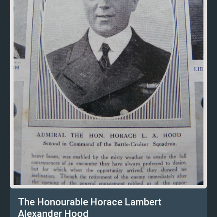
The Honourable Horace Lambert
Alexander Hood