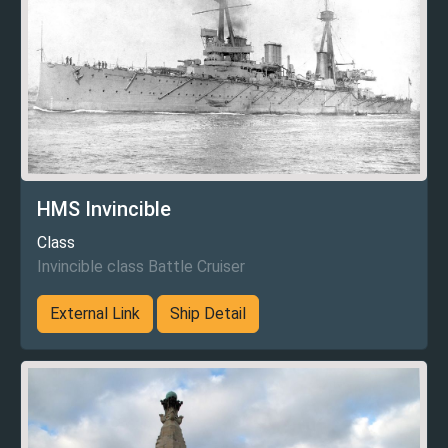
HMS Invincible
Class
Invincible class Battle Cruiser
External Link
Ship Detail