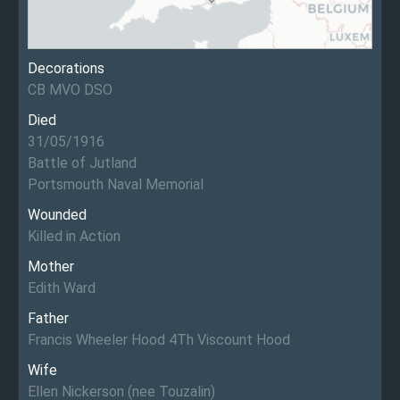
Decorations
CB MVO DSO
Died
31/05/1916
Battle of Jutland
Portsmouth Naval Memorial
Wounded
Killed in Action
Mother
Edith Ward
Father
Francis Wheeler Hood 4Th Viscount Hood
Wife
Ellen Nickerson (nee Touzalin)