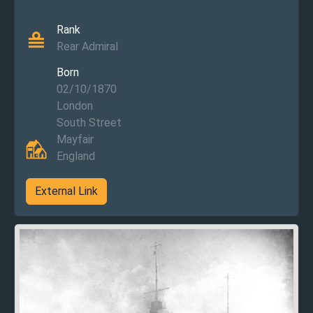
Rank
Rear Admiral
Born
02/10/1870
London
South Street
Mayfair
England
External Link