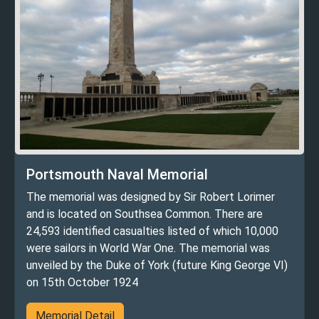
Portsmouth Naval Memorial
The memorial was designed by Sir Robert Lorimer
and is located on Southsea Common. There are
24,593 identified casualties listed of which 10,000
were sailors in World War One. The memorial was
unveiled by the Duke of York (future King George VI)
on 15th October 1924
Memorial Detail