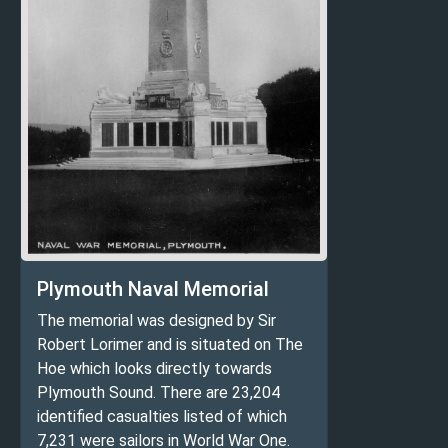
Plymouth Naval Memorial
The memorial was designed by Sir
Robert Lorimer and is situated on The
Hoe which looks directly towards
Plymouth Sound. There are 23,204
identified casualties listed of which
7,231 were sailors in World War One.