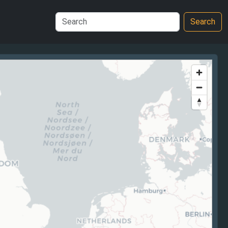
Search