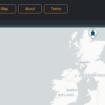
Map
About
Terms