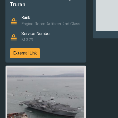
Truran
Rank
Engine Room Artificer 2nd Class
Service Number
M 379
External Link