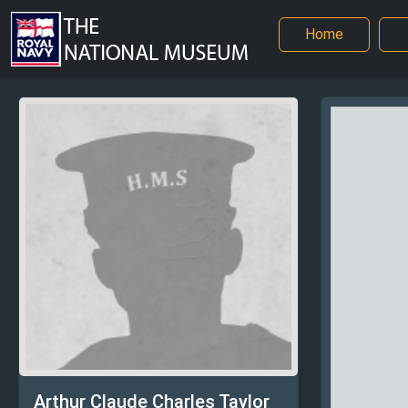
Home
Arthur Claude Charles Taylor