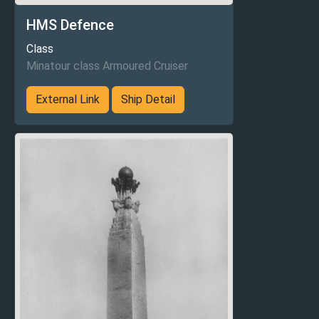
HMS Defence
Class
Minatour class Armoured Cruiser
External Link
Ship Detail