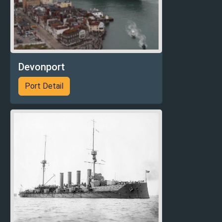
Devonport
Port Detail