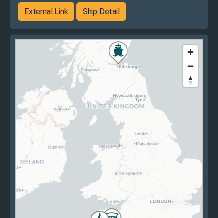
External Link
Ship Detail