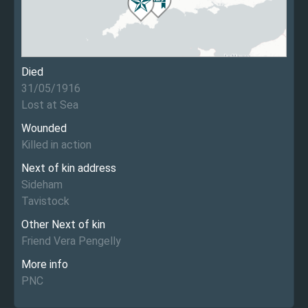
Died
31/05/1916
Lost at Sea
Wounded
Killed in action
Next of kin address
Sideham
Tavistock
Other Next of kin
Friend Vera Pengelly
More info
PNC