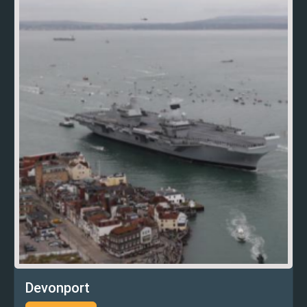
Devonport