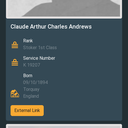
Claude Arthur Charles Andrews
Rank
Stoker 1st Class
Service Number
K 19207
Born
09/10/1894
Torquay
England
External Link