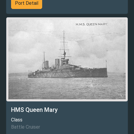
Port Detail
HMS Queen Mary
Class
Battle Cruiser