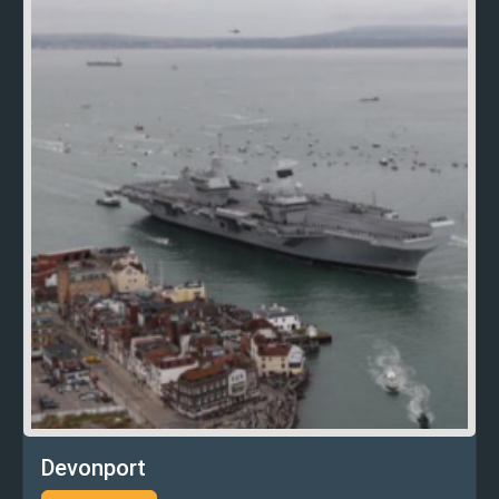
Devonport