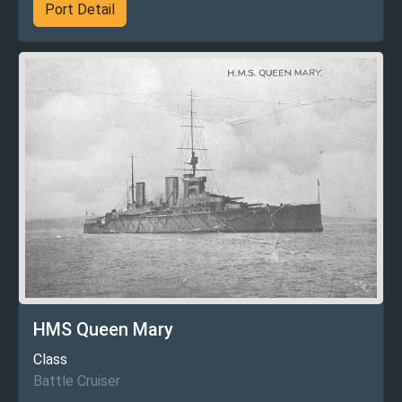
Port Detail
HMS Queen Mary
Class
Battle Cruiser