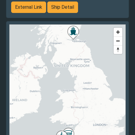
External Link
Ship Detail