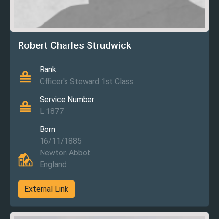
Robert Charles Strudwick
Rank
Officer's Steward 1st Class
Service Number
L 1877
Born
16/11/1885
Newton Abbot
England
External Link