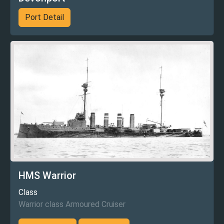
Port Detail
HMS Warrior
Class
Warrior class Armoured Cruiser