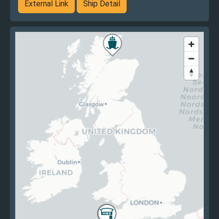
External Link
Ship Detail