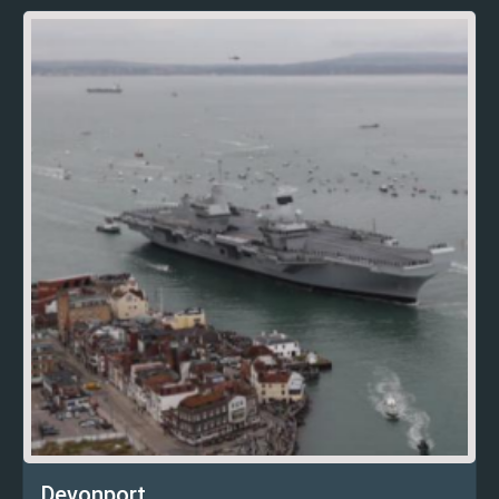
Devonport