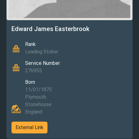
Edward James Easterbrook
Rank
Leading Stoker
Service Number
276955
Born
11/01/1875
Plymouth
Stonehouse
England
External Link