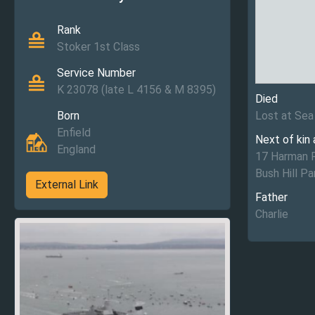
Rank
Stoker 1st Class
Service Number
K 23078 (late L 4156 & M 8395)
Died
Born
Lost at Sea
Enfield
Next of kin
England
17 Harman 
Bush Hill Pa
External Link
Father
Charlie