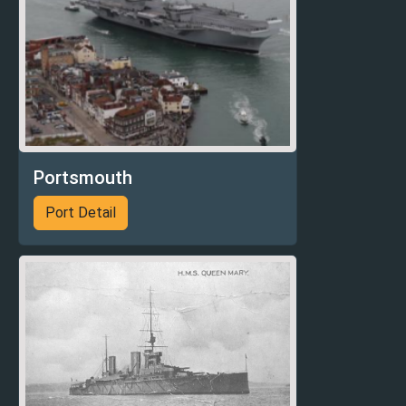
Portsmouth
Port Detail