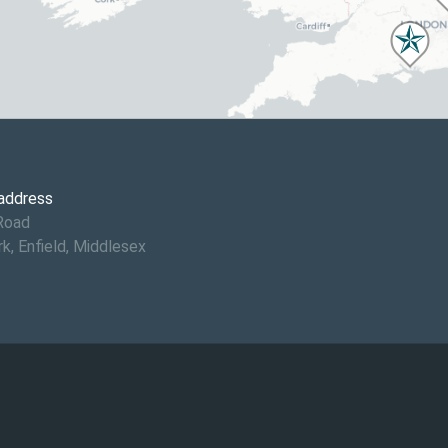
 address
Road
rk, Enfield, Middlesex