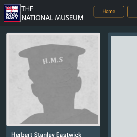
Home
Herbert Stanley Eastwick