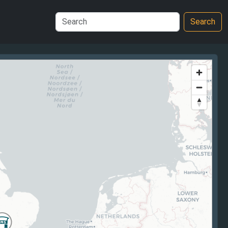
Search