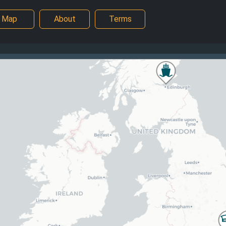
Map
About
Terms