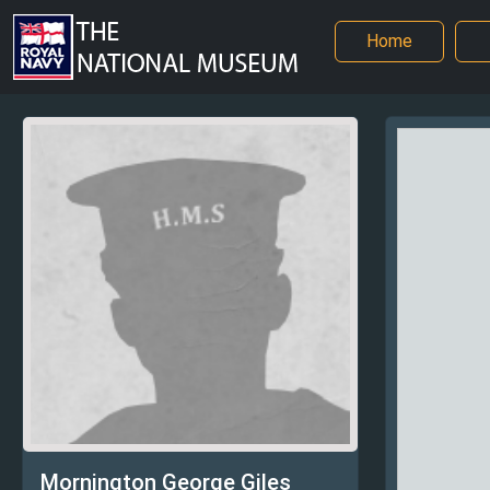
Home
Mornington George Giles