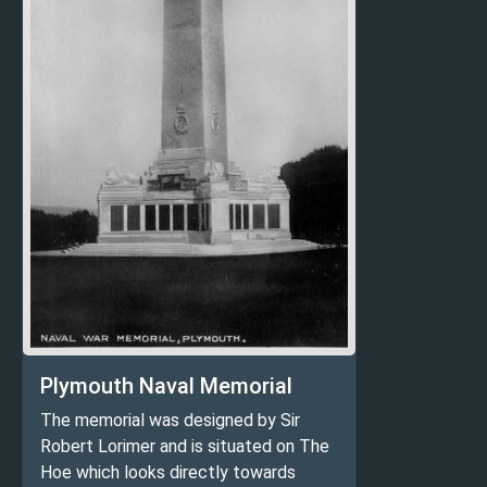
Plymouth Naval Memorial
The memorial was designed by Sir
Robert Lorimer and is situated on The
Hoe which looks directly towards