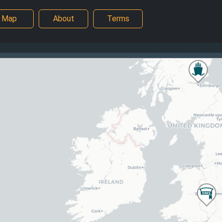
Map
About
Terms