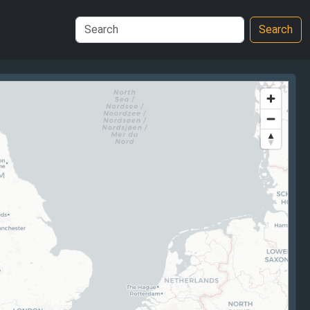
Search