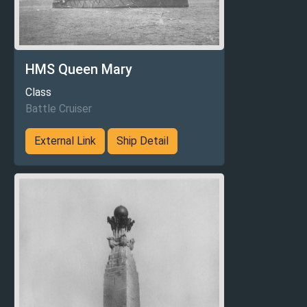
HMS Queen Mary
Class
Battle Cruiser
External Link
Ship Detail