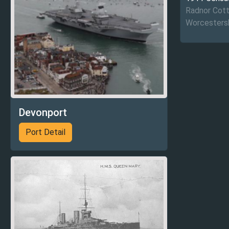
Radnor Cott
Worcestersh
Devonport
Port Detail