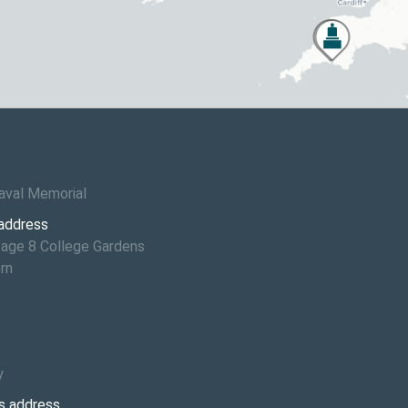
6
aval Memorial
 address
age 8 College Gardens
rn
y
s address