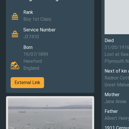
Rank
Boy 1st Class
Service Number
J37410
Died
Born
31/05/191
19/07/1899
Lost at Sea
Hereford
Plymouth N
England
Next of kin
Radnor Cott
External Link
Great Malve
Mother
Jane Annie
Father
Albert Henr
1911 Censu