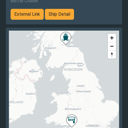
Battle Cruiser
External Link
Ship Detail