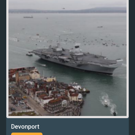
Devonport