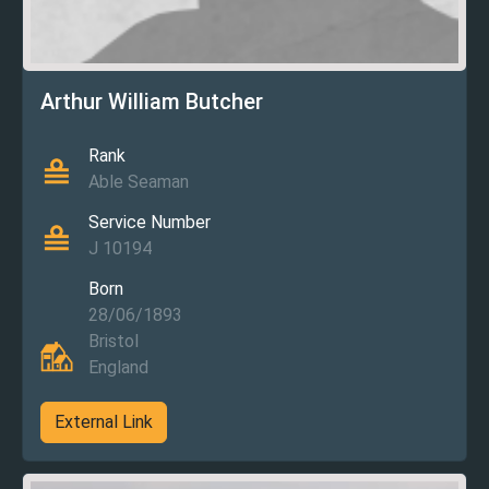
Arthur William Butcher
Rank
Able Seaman
Service Number
J 10194
Born
28/06/1893
Bristol
England
External Link