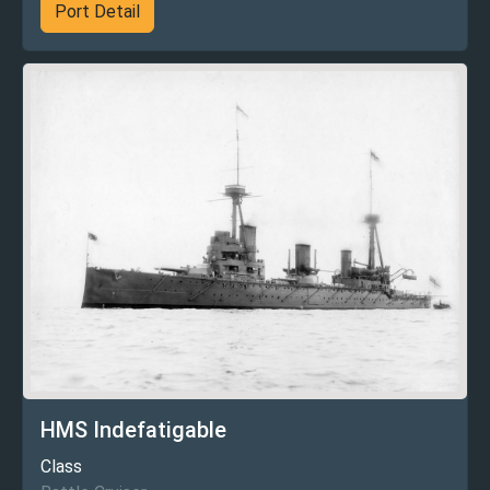
Port Detail
HMS Indefatigable
Class