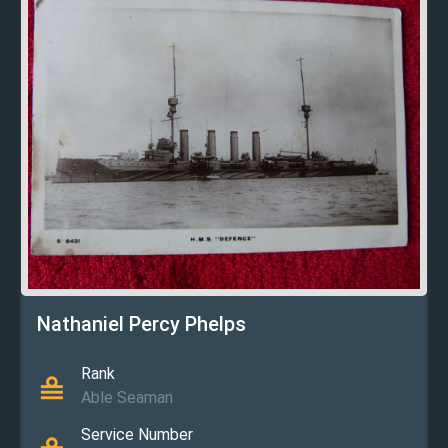
Nathaniel Percy Phelps
Rank
Able Seaman
Service Number