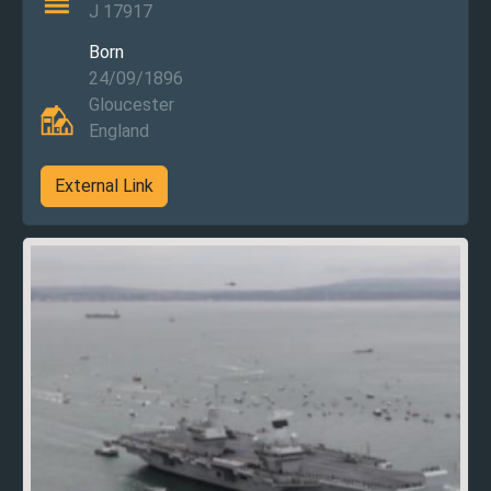
J 17917
Born
24/09/1896
Gloucester
England
External Link