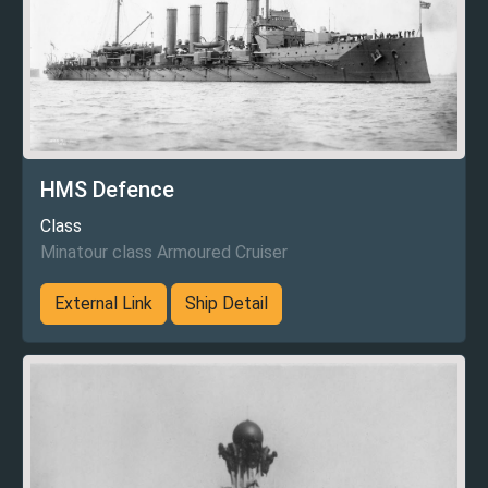
HMS Defence
Class
Minatour class Armoured Cruiser
External Link
Ship Detail