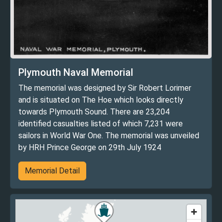
Plymouth Naval Memorial
The memorial was designed by Sir Robert Lorimer
and is situated on The Hoe which looks directly
towards Plymouth Sound. There are 23,204
identified casualties listed of which 7,231 were
sailors in World War One. The memorial was unveiled
by HRH Prince George on 29th July 1924
Memorial Detail