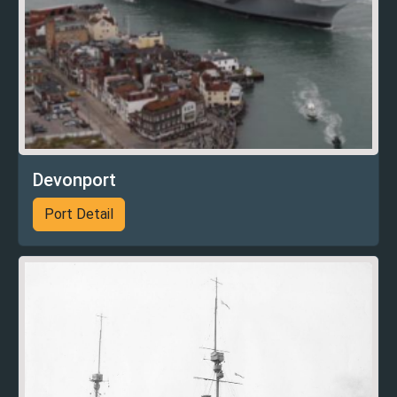
Devonport
Port Detail