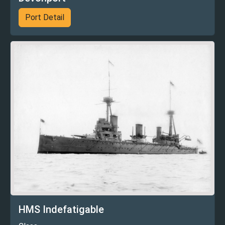
Port Detail
HMS Indefatigable