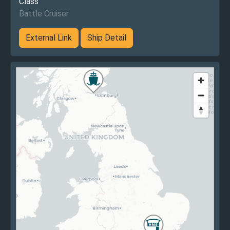
Class
Battle Cruiser
External Link
Ship Detail