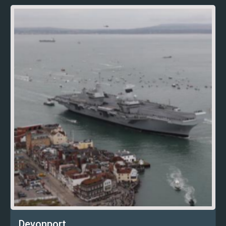
Devonport