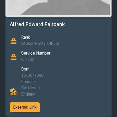
Alfred Edward Fairbank
Rank
Stoker Petty Officer
Service Number
K 1782
Born
15/06/1890
London
Battersea
England
External Link