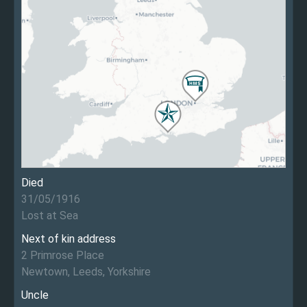
Died
31/05/1916
Lost at Sea
Next of kin address
2 Primrose Place
Newtown, Leeds, Yorkshire
Uncle