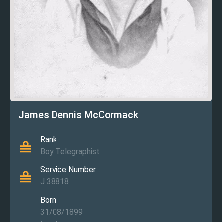
James Dennis McCormack
Rank
Boy Telegraphist
Service Number
J 38818
Born
31/08/1899