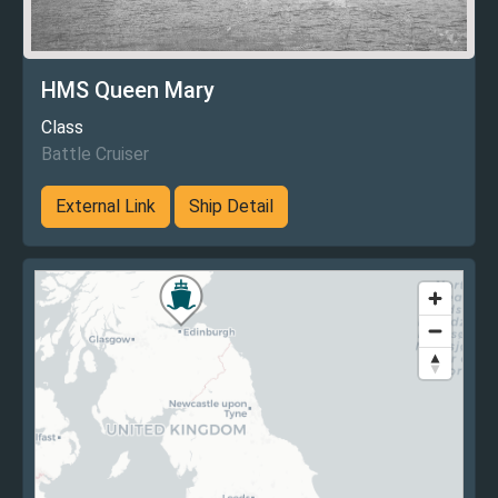
HMS Queen Mary
Class
Battle Cruiser
External Link
Ship Detail