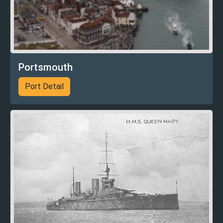
Portsmouth
Port Detail