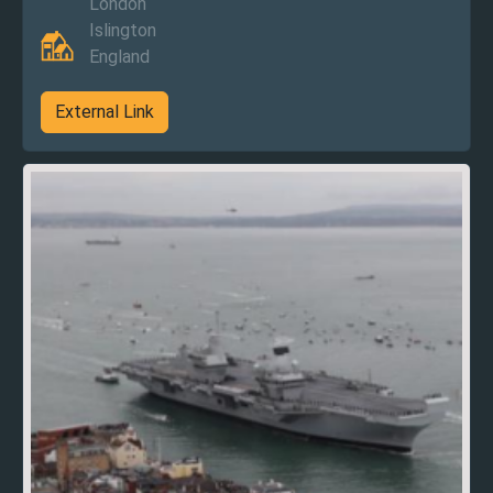
London
Islington
England
External Link