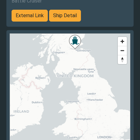
Battle Cruiser
External Link
Ship Detail