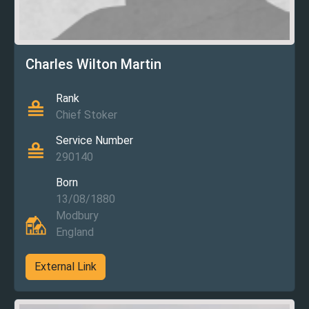
Charles Wilton Martin
Rank
Chief Stoker
Service Number
290140
Born
13/08/1880
Modbury
England
External Link