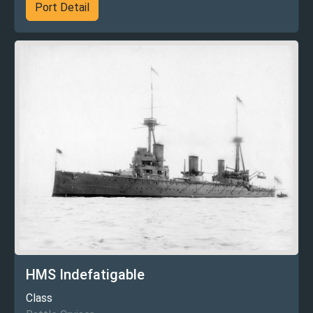
Port Detail
HMS Indefatigable
Class