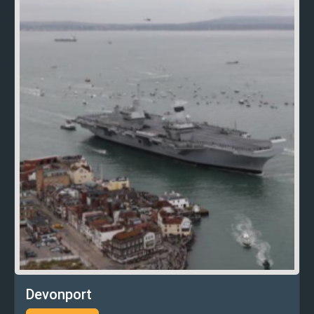
Devonport