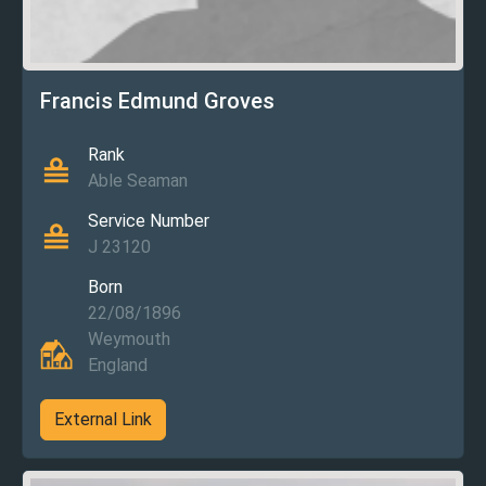
Francis Edmund Groves
Rank
Able Seaman
Service Number
J 23120
Born
22/08/1896
Weymouth
England
External Link