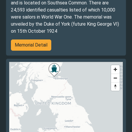
and is located on Southsea Common. There are
24,593 identified casualties listed of which 10,000
were sailors in World War One. The memorial was
unveiled by the Duke of York (future King George VI)
on 15th October 1924
Memorial Detail