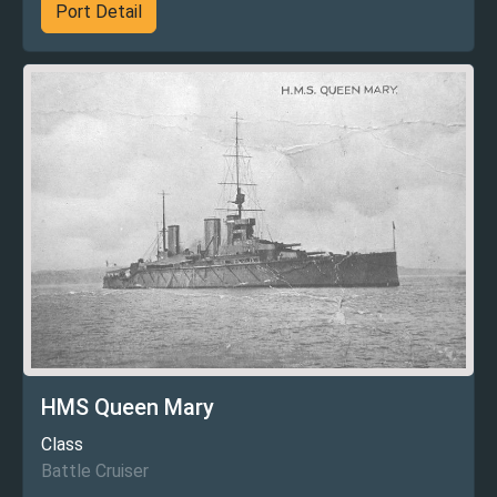
Port Detail
HMS Queen Mary
Class
Battle Cruiser