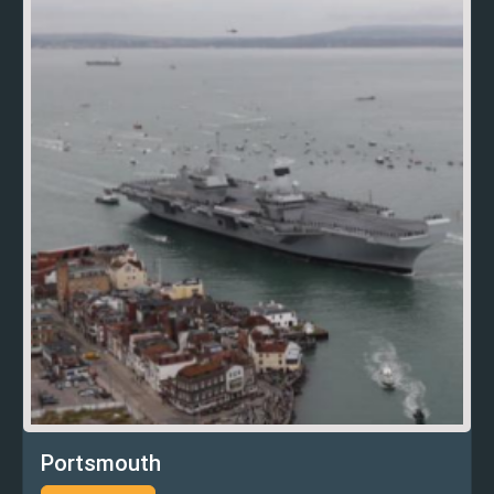
Portsmouth