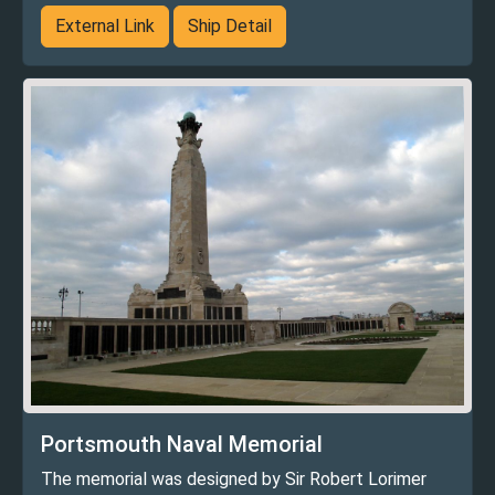
External Link
Ship Detail
Portsmouth Naval Memorial
The memorial was designed by Sir Robert Lorimer