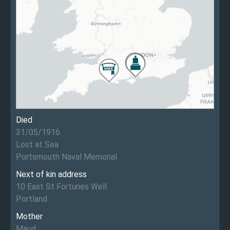
Died
31/05/1916
Lost at Sea
Portsmouth Naval Memorial
Next of kin address
10 East St Fortunes Well
Portland
Mother
Maud