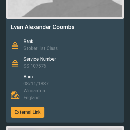
Evan Alexander Coombs
Rank
Stoker 1st Class
Service Number
SS 107576
Born
08/11/1887
Wincanton
England
External Link