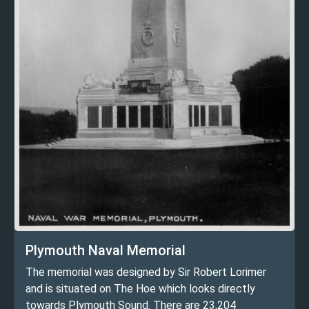
Plymouth Naval Memorial
The memorial was designed by Sir Robert Lorimer
and is situated on The Hoe which looks directly
towards Plymouth Sound. There are 23,204