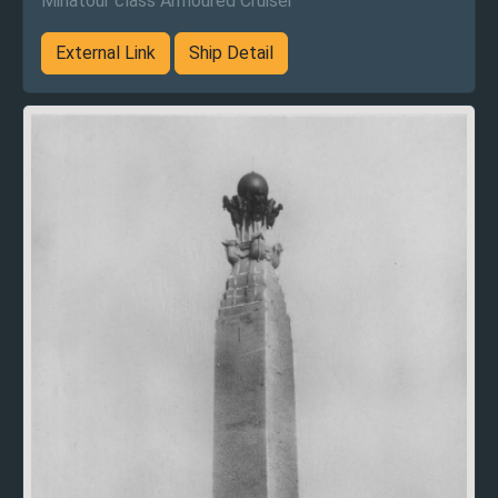
Minatour class Armoured Cruiser
External Link
Ship Detail