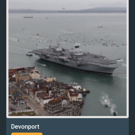
Devonport