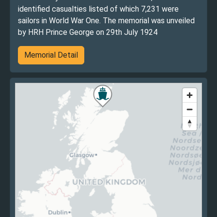
identified casualties listed of which 7,231 were
sailors in World War One. The memorial was unveiled
by HRH Prince George on 29th July 1924
Memorial Detail