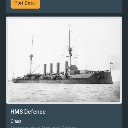
Port Detail
HMS Defence
Class