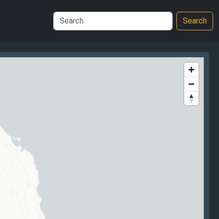
Search