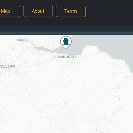
Map
About
Terms