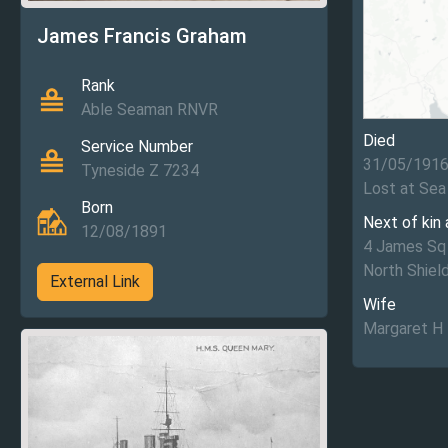
James Francis Graham
Rank
Able Seaman RNVR
Died
Service Number
31/05/191
Tyneside Z 7234
Lost at Sea
Born
Next of kin
12/08/1891
4 James Sq
North Shiel
External Link
Wife
Margaret H