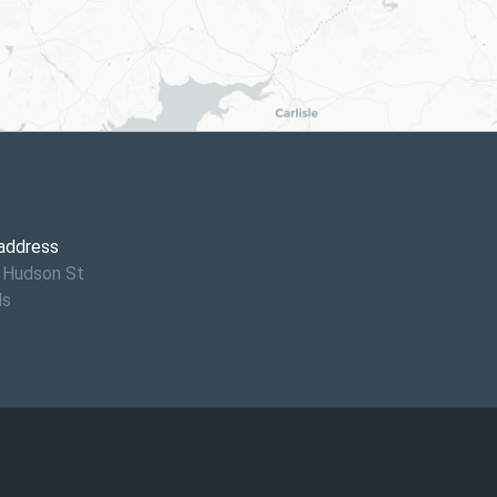
6
 address
 Hudson St
ds