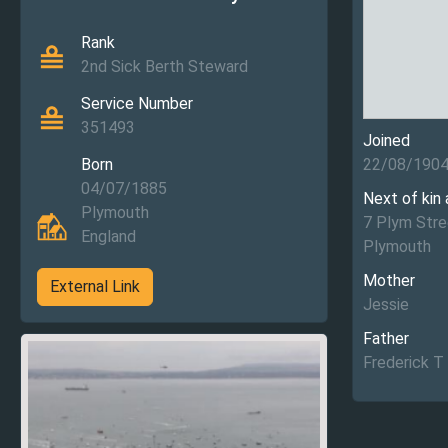
Rank
2nd Sick Berth Steward
Service Number
351493
Joined
Born
22/08/190
04/07/1885
Next of kin
Plymouth
7 Plym Stre
England
Plymouth
Mother
External Link
Jessie
Father
Frederick T