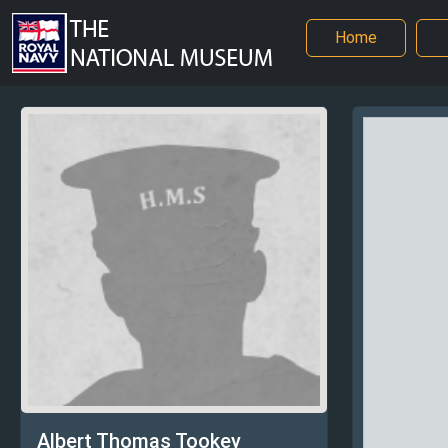
Home
Albert Thomas Tookey