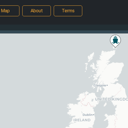
Map
About
Terms