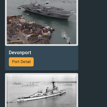
Devonport
Port Detail