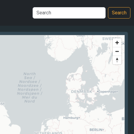
Search