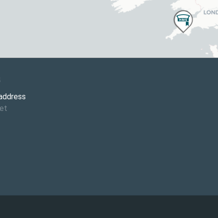
4
 address
et