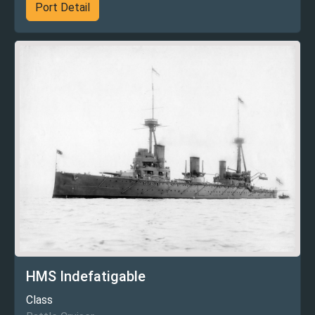
Port Detail
HMS Indefatigable
Class