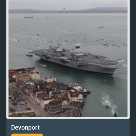
Devonport