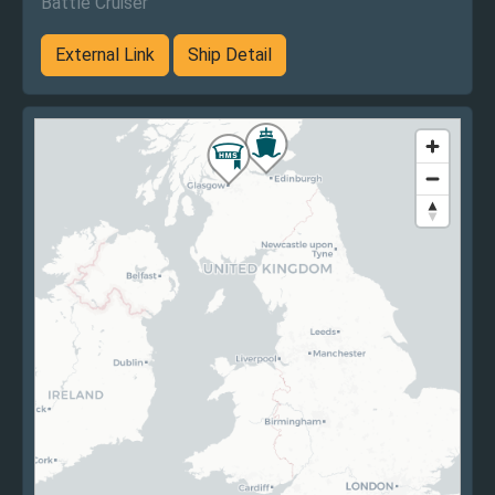
Battle Cruiser
External Link
Ship Detail