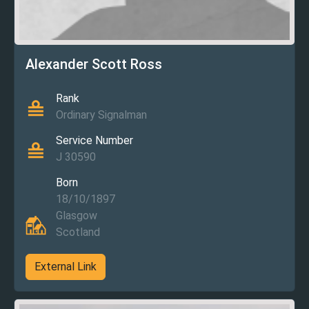
Alexander Scott Ross
Rank
Ordinary Signalman
Service Number
J 30590
Born
18/10/1897
Glasgow
Scotland
External Link