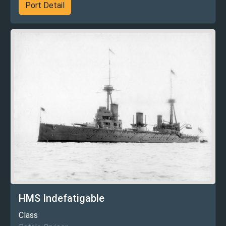
Port Detail
HMS Indefatigable
Class