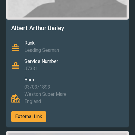
Albert Arthur Bailey
Rank
Leading Seaman
Service Number
J7331
Born
03/03/1893
Weston Super Mare
England
External Link