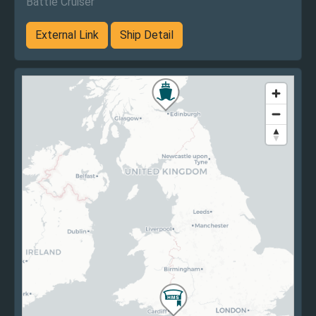
Battle Cruiser
External Link
Ship Detail