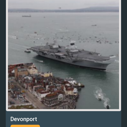
Devonport