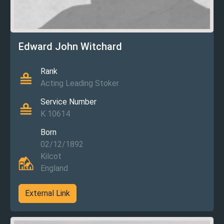
Edward John Witchard
Rank
Acting Leading Stoker
Service Number
K 10614
Born
02/12/1892
Kilcot
England
External Link