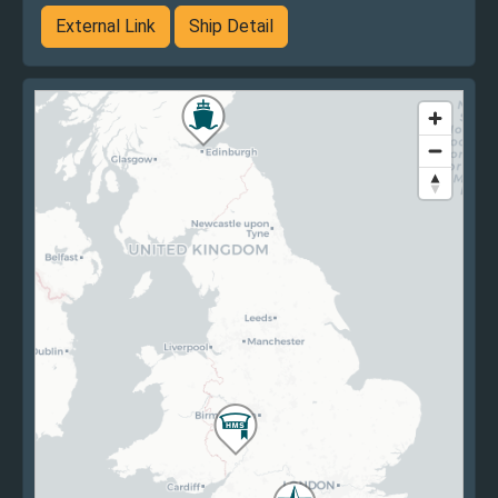
External Link
Ship Detail