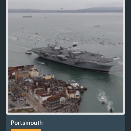
Portsmouth