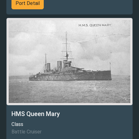
Port Detail
HMS Queen Mary
Class
Battle Cruiser