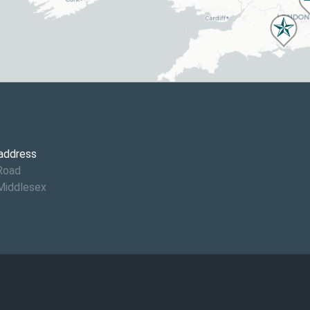
6
 address
Road
Middlesex