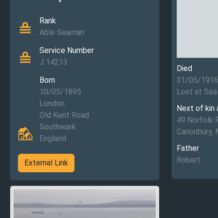
Rank
Able Seaman
Service Number
J 14213
Died
Born
31/05/191
10/05/1895
Lost at Sea
London
Next of kin
Old Kent Road
49 Norfolk 
Southwark
Canonbury, 
England
Father
Robert
External Link