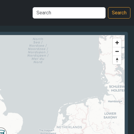
Search