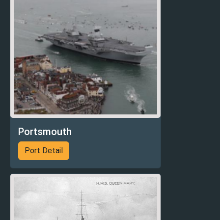
Portsmouth
Port Detail