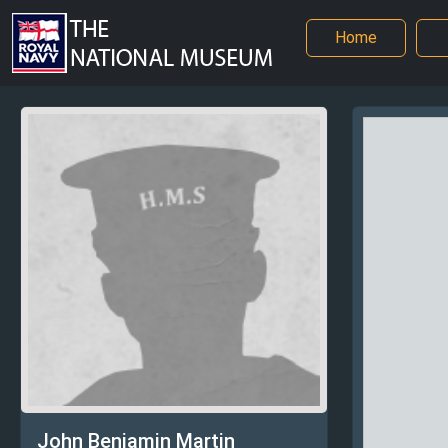
Home
John Benjamin Martin