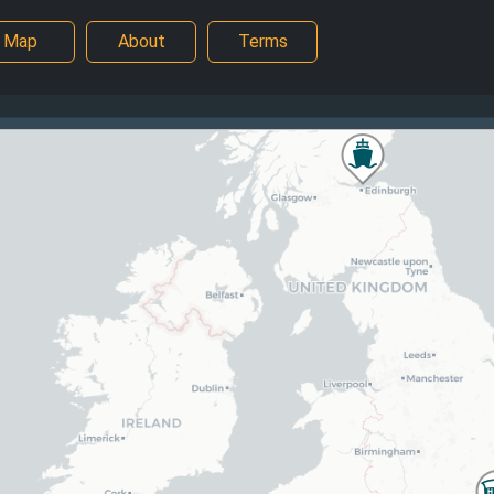
Map
About
Terms