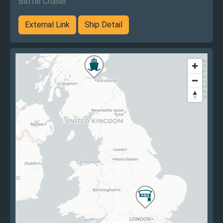
Battle Cruiser
External Link
Ship Detail