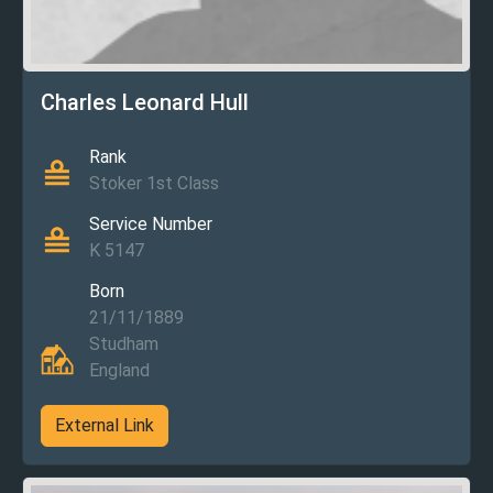
Charles Leonard Hull
Rank
Stoker 1st Class
Service Number
K 5147
Born
21/11/1889
Studham
England
External Link