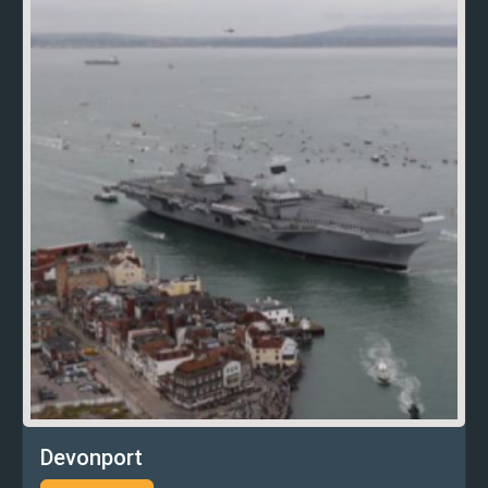
Devonport