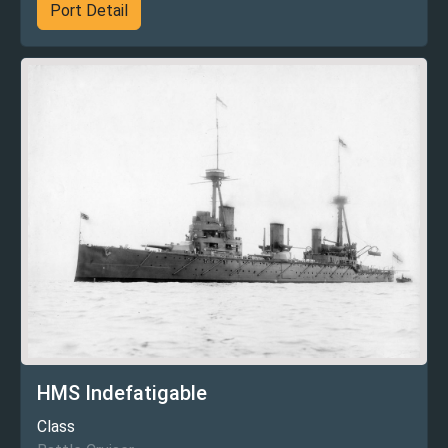
Port Detail
HMS Indefatigable
Class