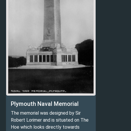
Plymouth Naval Memorial
The memorial was designed by Sir
Robert Lorimer and is situated on The
Hoe which looks directly towards