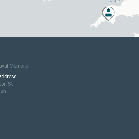
6
aval Memorial
 address
ton St
een