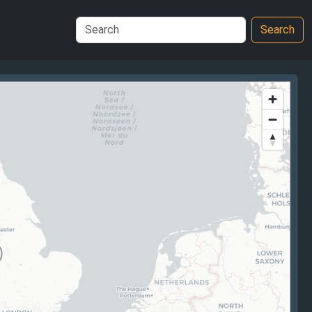
Search