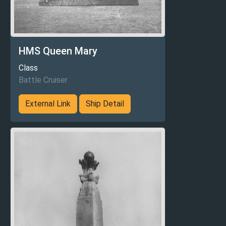
HMS Queen Mary
Class
Battle Cruiser
External Link
Ship Detail