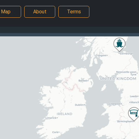
Map
About
Terms