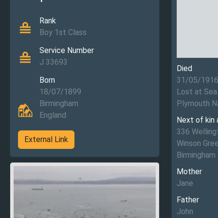
Rank
Boy 1st Class
Service Number
J 33693
Died
Born
31/05/191
18/07/1899
Lost at Sea
Birmingham
Plymouth N
England
Next of kin
336 Welling
External Link
Winson Gre
Birmingham
Mother
Jane
Father
John