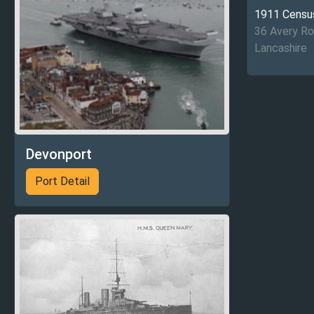
1911 Censu
36 Avery R
Lancashire
Devonport
Port Detail