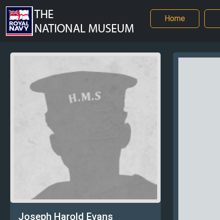
Home
Joseph Harold Evans