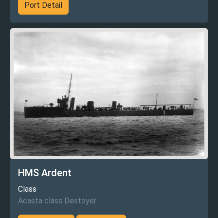
Port Detail
HMS Ardent
Class
Acasta class Destoyer