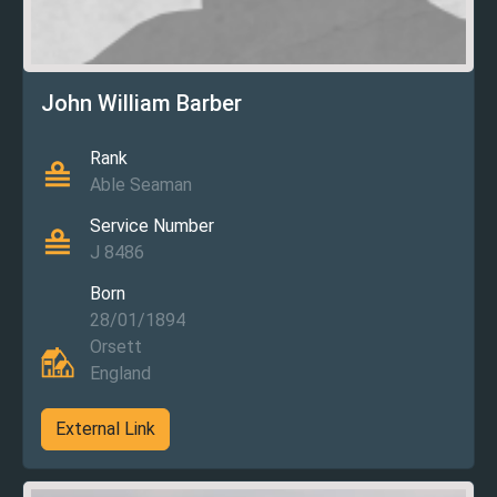
John William Barber
Rank
Able Seaman
Service Number
J 8486
Born
28/01/1894
Orsett
England
External Link