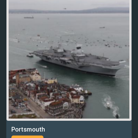
Portsmouth