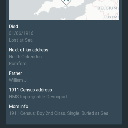
Died
01/06/1916
Lost at Sea
Next of kin address
North Ockenden
Romford
Father
William J
1911 Census address
HMS Impregnable Devonport
More info
1911 Census: Boy 2nd Class. Single. Buried at Sea