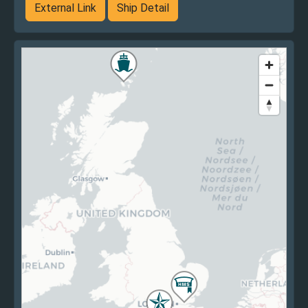
External Link
Ship Detail