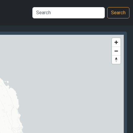
Search