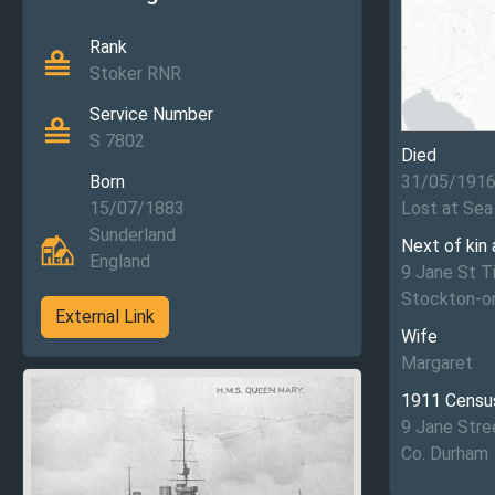
Rank
Stoker RNR
Service Number
S 7802
Died
Born
31/05/191
15/07/1883
Lost at Sea
Sunderland
Next of kin
England
9 Jane St T
Stockton-o
External Link
Wife
Margaret
1911 Censu
9 Jane Stre
Co. Durham