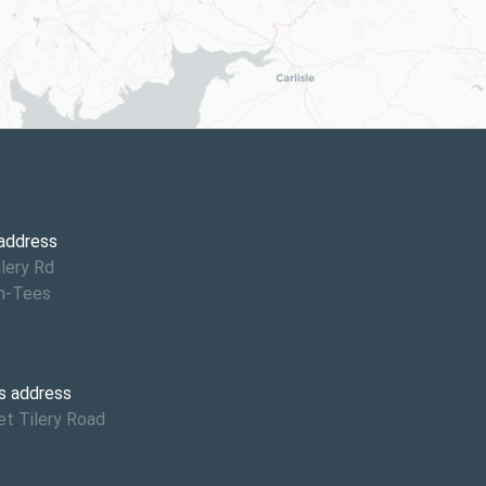
6
 address
ilery Rd
n-Tees
s address
et Tilery Road