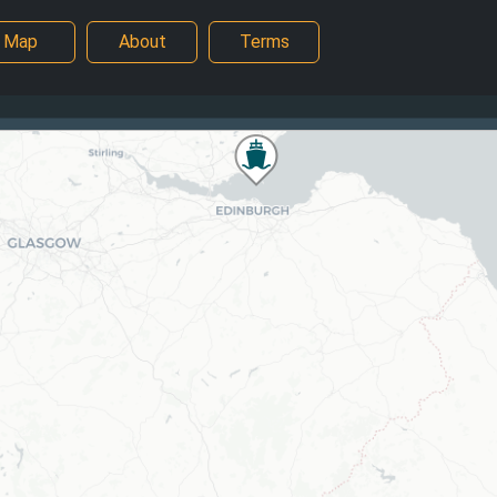
Map
About
Terms