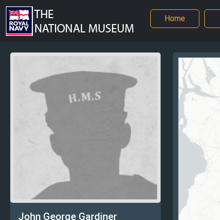
Home
John George Gardiner