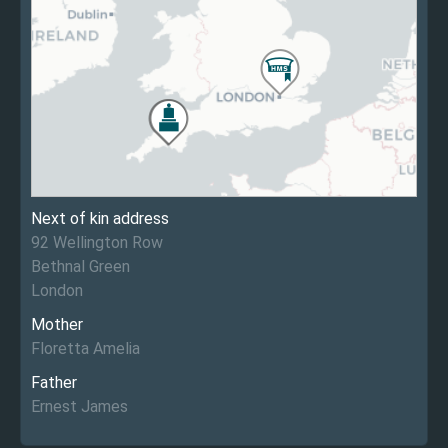
Next of kin address
92 Wellington Row
Bethnal Green
London
Mother
Floretta Amelia
Father
Ernest James