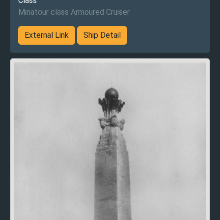
Class
Minatour class Armoured Cruiser
External Link
Ship Detail