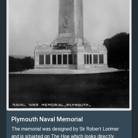
Plymouth Naval Memorial
The memorial was designed by Sir Robert Lorimer
and is situated on The Hoe which looks directly