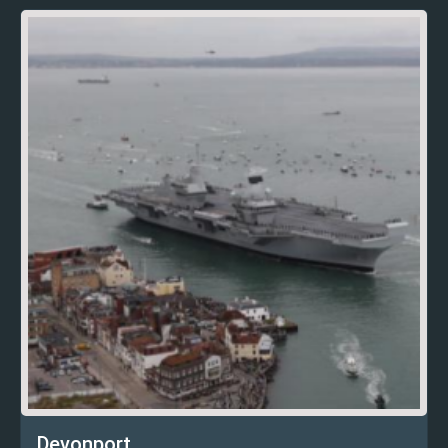
Devonport