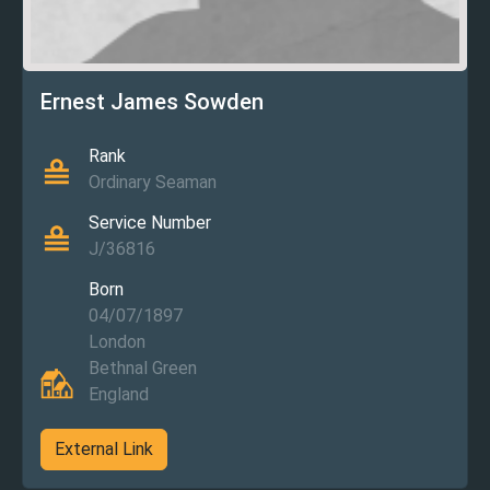
Ernest James Sowden
Rank
Ordinary Seaman
Service Number
J/36816
Born
04/07/1897
London
Bethnal Green
England
External Link