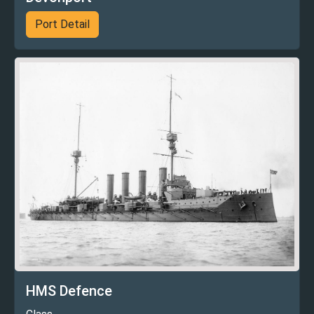
Port Detail
HMS Defence