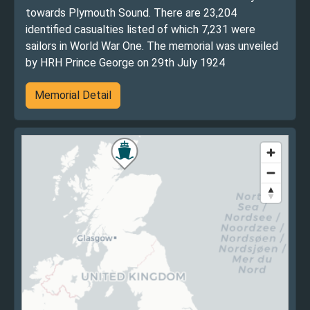
towards Plymouth Sound. There are 23,204
identified casualties listed of which 7,231 were
sailors in World War One. The memorial was unveiled
by HRH Prince George on 29th July 1924
Memorial Detail