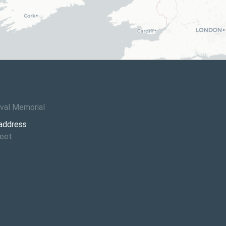
6
val Memorial
 address
reet