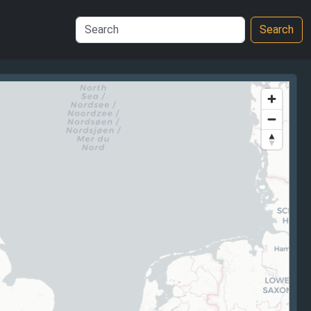
Search