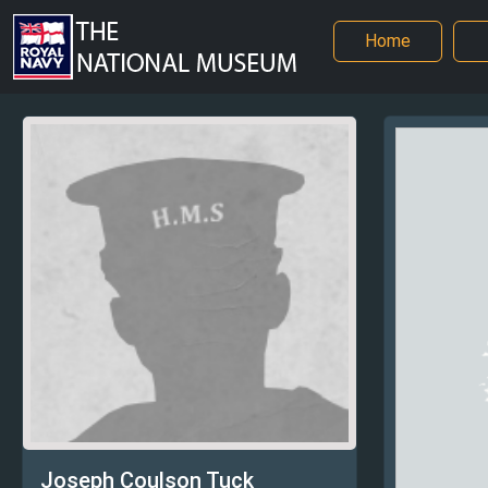
Home
Joseph Coulson Tuck