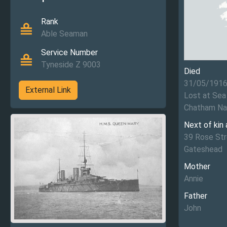
Rank
Able Seaman
Service Number
Tyneside Z 9003
Died
31/05/191
External Link
Lost at Sea
Chatham Na
Next of kin
39 Rose St
Gateshead
Mother
Annie
Father
John