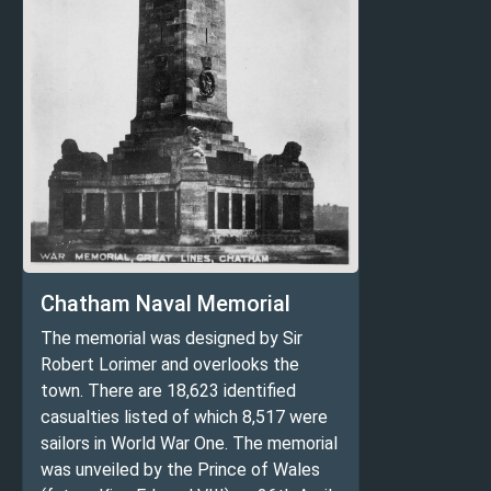
Chatham Naval Memorial
The memorial was designed by Sir
Robert Lorimer and overlooks the
town. There are 18,623 identified
casualties listed of which 8,517 were
sailors in World War One. The memorial
was unveiled by the Prince of Wales