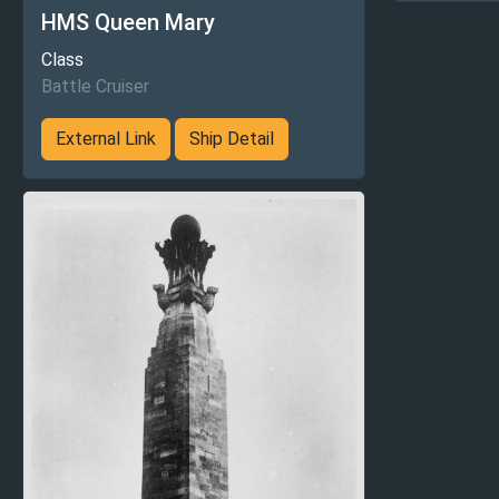
HMS Queen Mary
Class
Battle Cruiser
External Link
Ship Detail