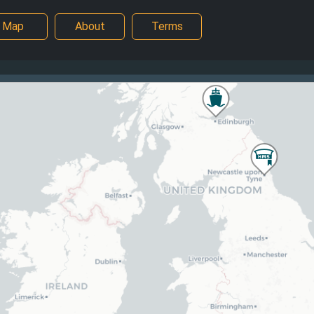
Map
About
Terms