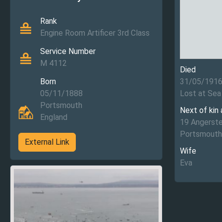
Rank
Engine Room Artificer 3rd Class
Service Number
M 4112
Died
Born
31/05/191
05/11/1888
Lost at Sea
Portsmouth
Next of kin
England
19 Angerste
Portsmouth
External Link
Wife
Eva