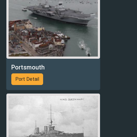
Portsmouth
Port Detail