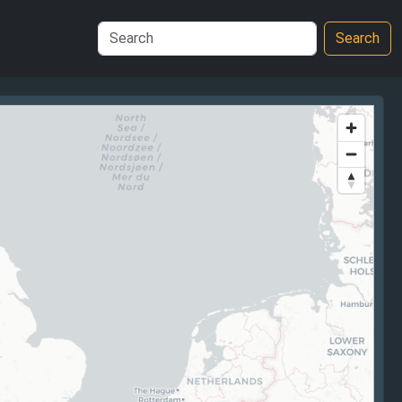
Search