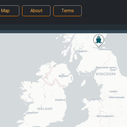
Map
About
Terms