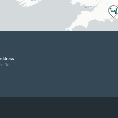
6
 address
in Rd