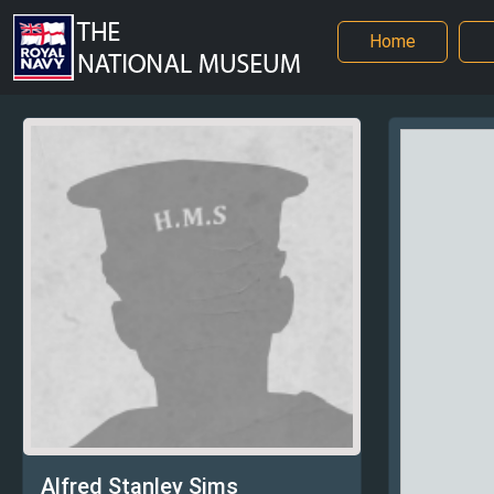
Home
Alfred Stanley Sims