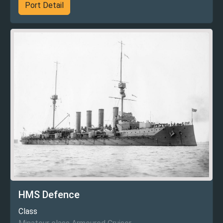
Port Detail
HMS Defence
Class