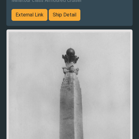
Minatour class Armoured Cruiser
External Link
Ship Detail