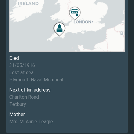
Died
31/05/1916
Lost at sea
Plymouth Naval Memorial
Next of kin address
Charlton Road
Tetbury
Mother
Mrs. M. Annie Teagle