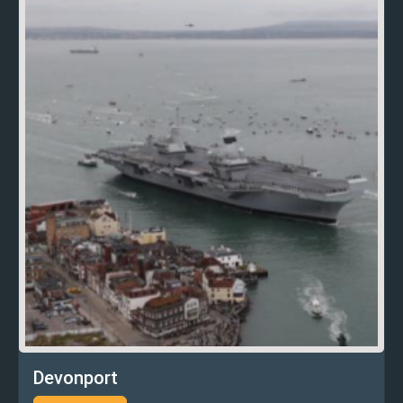
Devonport