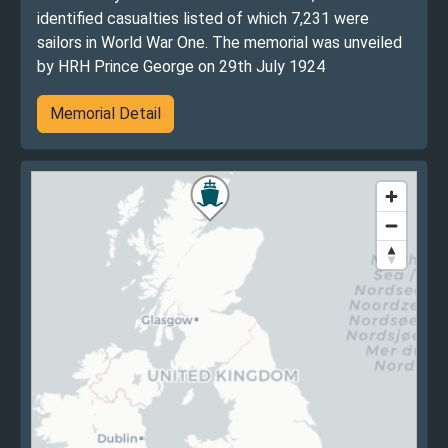
identified casualties listed of which 7,231 were
sailors in World War One. The memorial was unveiled
by HRH Prince George on 29th July 1924
Memorial Detail