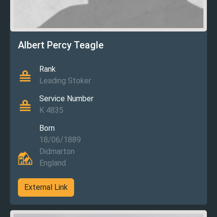
Albert Percy Teagle
Rank
Leading Stoker
Service Number
K 4835
Born
18/06/1889
Didmarton
England
External Link