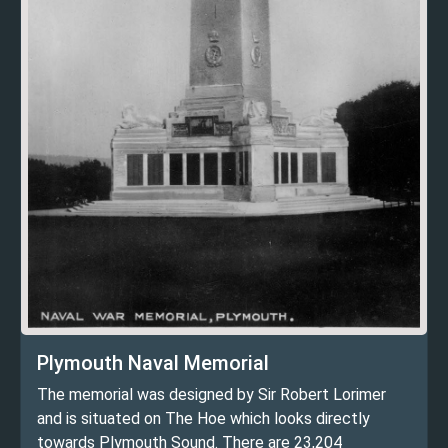
Plymouth Naval Memorial
The memorial was designed by Sir Robert Lorimer
and is situated on The Hoe which looks directly
towards Plymouth Sound. There are 23,204