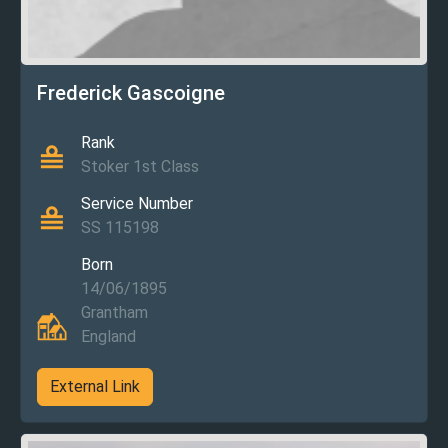
Frederick Gascoigne
Rank
Stoker 1st Class
Service Number
SS 115198
Born
14/06/1895
Grantham
England
External Link