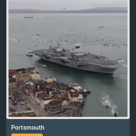
Portsmouth