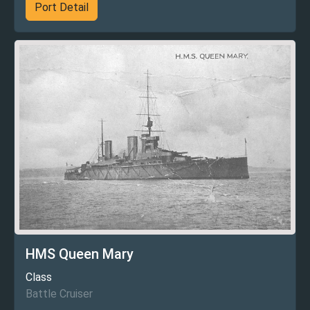
Port Detail
HMS Queen Mary
Class
Battle Cruiser