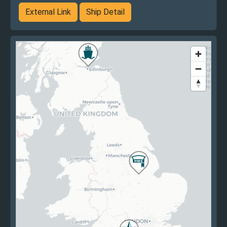
External Link
Ship Detail