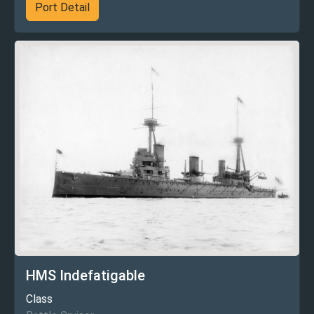
Port Detail
HMS Indefatigable
Class