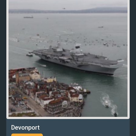
Devonport