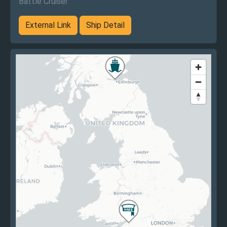
Battle Cruiser
External Link
Ship Detail