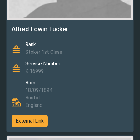
Alfred Edwin Tucker
Rank
Stoker 1st Class
Service Number
K 16999
Born
18/09/1894
Bristol
England
External Link