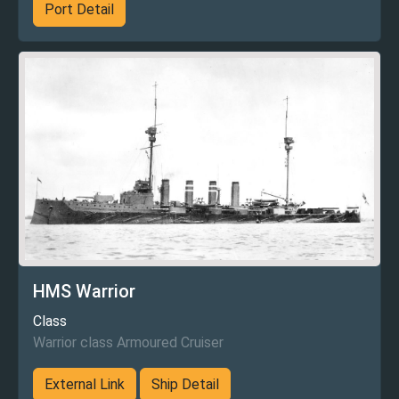
Port Detail
HMS Warrior
Class
Warrior class Armoured Cruiser
External Link
Ship Detail