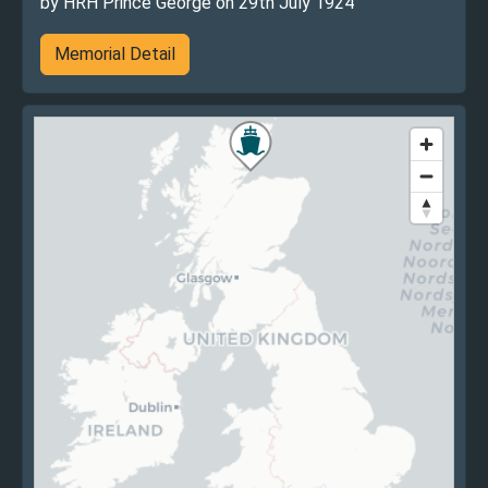
by HRH Prince George on 29th July 1924
Memorial Detail