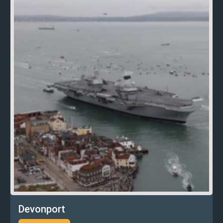
Devonport