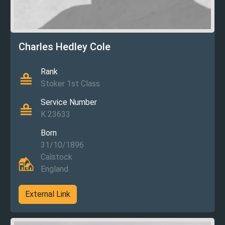
Charles Hedley Cole
Rank
Stoker 1st Class
Service Number
K 23633
Born
31/10/1896
Calstock
England
External Link