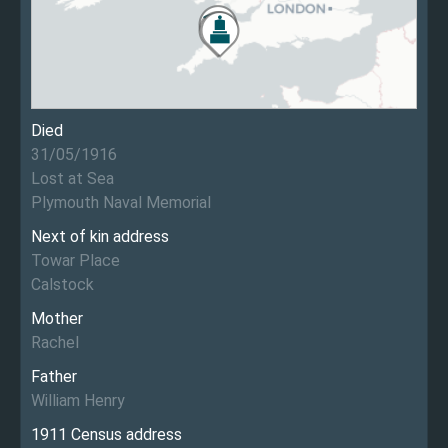
Died
31/05/1916
Lost at Sea
Plymouth Naval Memorial
Next of kin address
Towar Place
Calstock
Mother
Rachel
Father
William Henry
1911 Census address