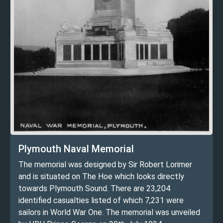
Plymouth Naval Memorial
The memorial was designed by Sir Robert Lorimer
and is situated on The Hoe which looks directly
towards Plymouth Sound. There are 23,204
identified casualties listed of which 7,231 were
sailors in World War One. The memorial was unveiled