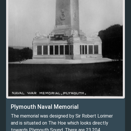
Plymouth Naval Memorial
The memorial was designed by Sir Robert Lorimer
and is situated on The Hoe which looks directly
towards Plymouth Sound. There are 23,204