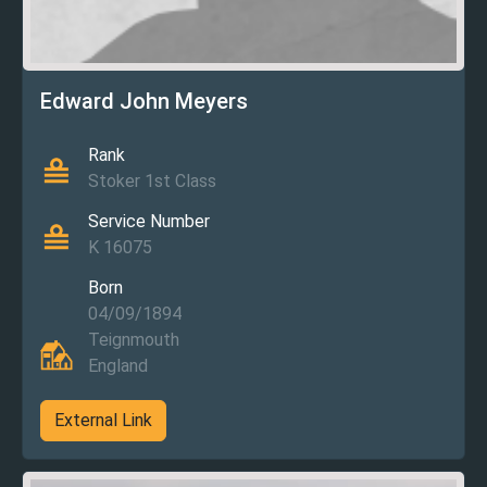
Edward John Meyers
Rank
Stoker 1st Class
Service Number
K 16075
Born
04/09/1894
Teignmouth
England
External Link