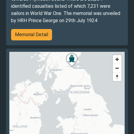
identified casualties listed of which 7,231 were
sailors in World War One. The memorial was unveiled
by HRH Prince George on 29th July 1924
Memorial Detail