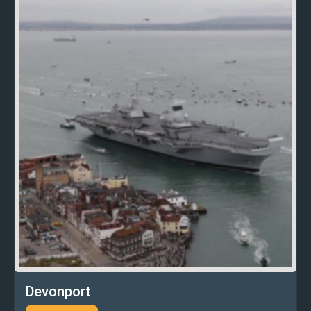
Devonport