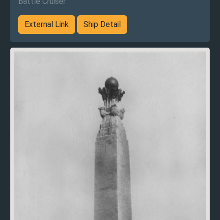
Battle Cruiser
External Link
Ship Detail