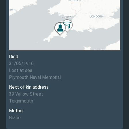
Died
31/05/1916
Lost at sea
Plymouth Naval Memorial
Next of kin address
39 Willow Street
Teignmouth
Mother
Grace