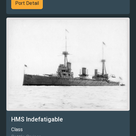
Port Detail
HMS Indefatigable
Class