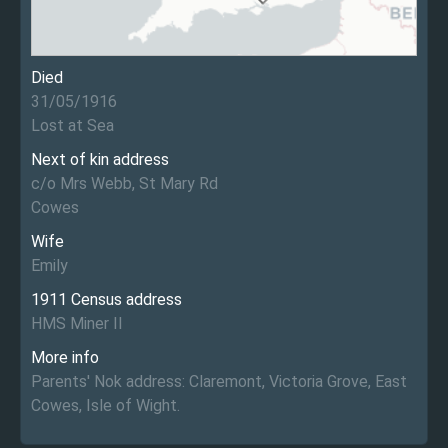
Died
31/05/1916
Lost at Sea
Next of kin address
c/o Mrs Webb, St Mary Rd
Cowes
Wife
Emily
1911 Census address
HMS Miner II
More info
Parents' Nok address: Claremont, Victoria Grove, East
Cowes, Isle of Wight.