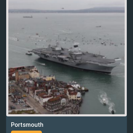
Portsmouth