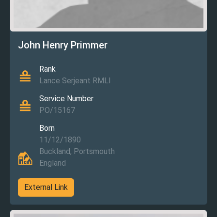
John Henry Primmer
Rank
Lance Serjeant RMLI
Service Number
PO/15167
Born
11/12/1890
Buckland, Portsmouth
England
External Link