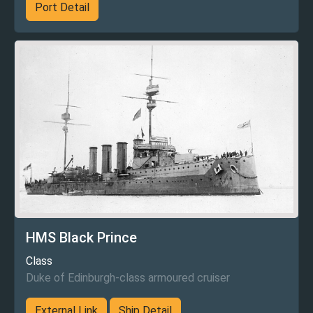
Port Detail
HMS Black Prince
Class
Duke of Edinburgh-class armoured cruiser
External Link
Ship Detail