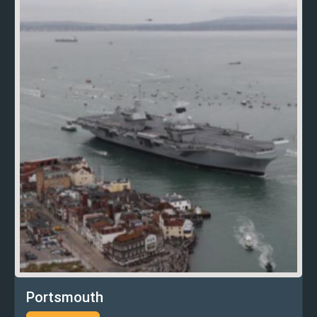
Portsmouth