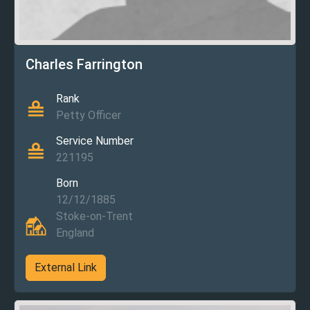
Charles Farrington
Rank
Petty Officer
Service Number
221195
Born
12/12/1885
Stoke-on-Trent
England
External Link