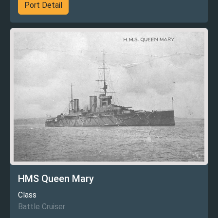
Port Detail
HMS Queen Mary
Class
Battle Cruiser