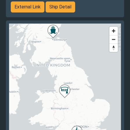
External Link
Ship Detail