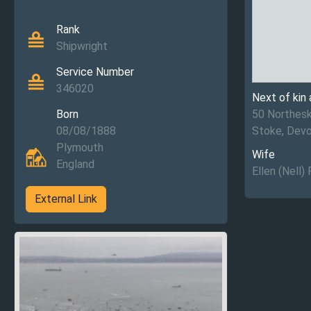
Rank
Shipwright
Service Number
346020
Next of kin
Born
50 Northesk
08/08/1888
Stoke, Dev
Plymouth
Wife
England
Ellen (Nell)
External Link