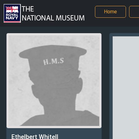
Home
Ethelbert Whitell