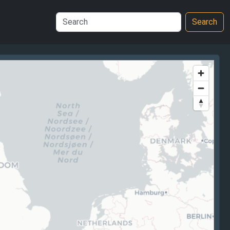
Search