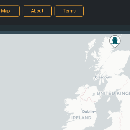
Map
About
Terms