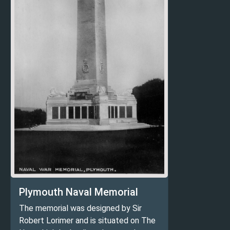
Plymouth Naval Memorial
The memorial was designed by Sir
Robert Lorimer and is situated on The