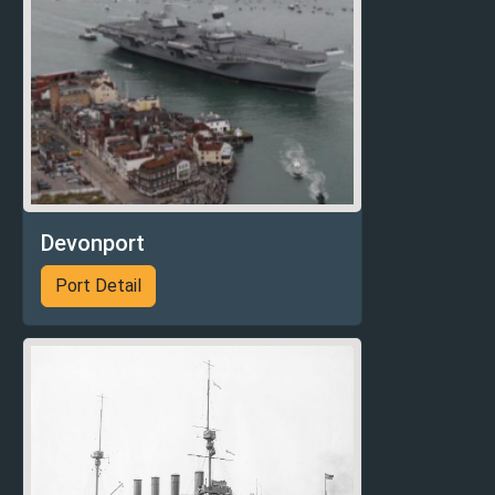
Devonport
Port Detail