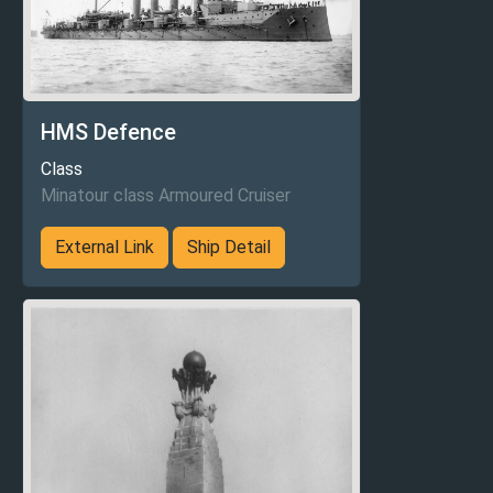
HMS Defence
Class
Minatour class Armoured Cruiser
External Link
Ship Detail