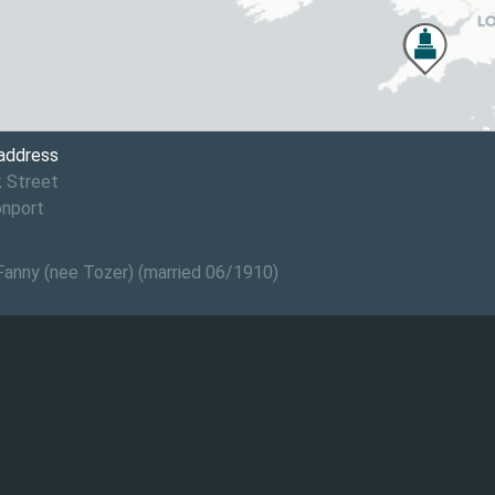
 address
 Street
onport
 Fanny (nee Tozer) (married 06/1910)