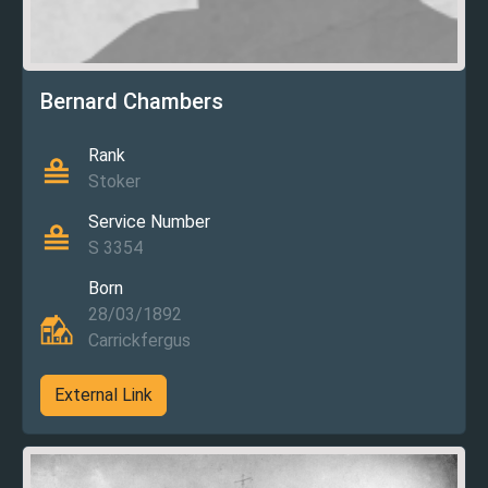
Bernard Chambers
Rank
Stoker
Service Number
S 3354
Born
28/03/1892
Carrickfergus
External Link