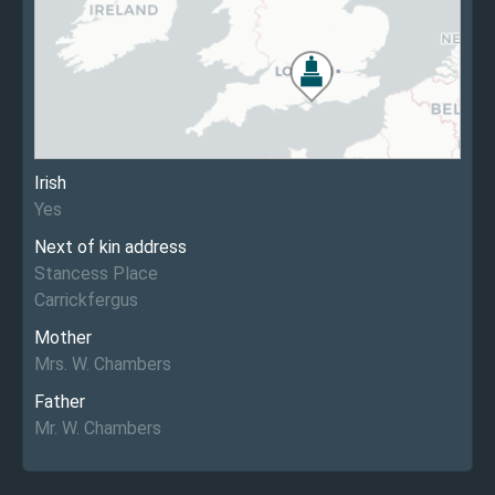
Irish
Yes
Next of kin address
Stancess Place
Carrickfergus
Mother
Mrs. W. Chambers
Father
Mr. W. Chambers