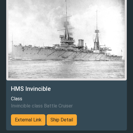
HMS Invincible
Class
Invincible class Battle Cruiser
External Link
Ship Detail