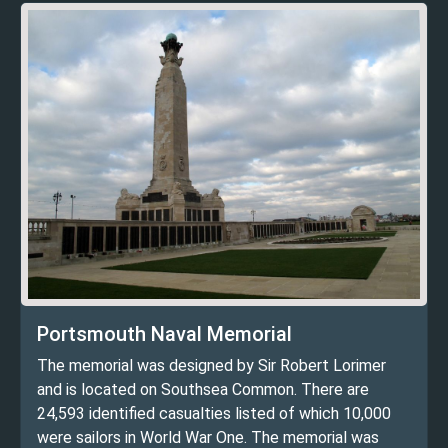
Portsmouth Naval Memorial
The memorial was designed by Sir Robert Lorimer
and is located on Southsea Common. There are
24,593 identified casualties listed of which 10,000
were sailors in World War One. The memorial was