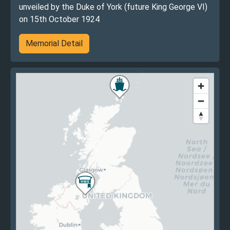
unveiled by the Duke of York (future King George VI)
on 15th October 1924
Memorial Detail