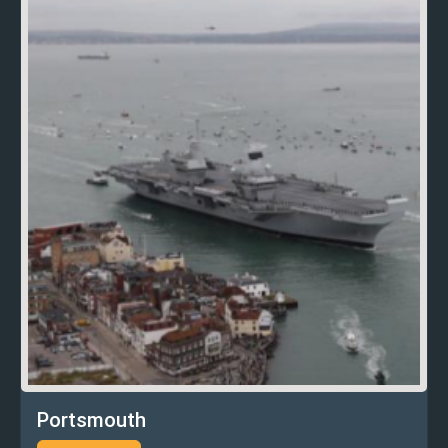
Portsmouth