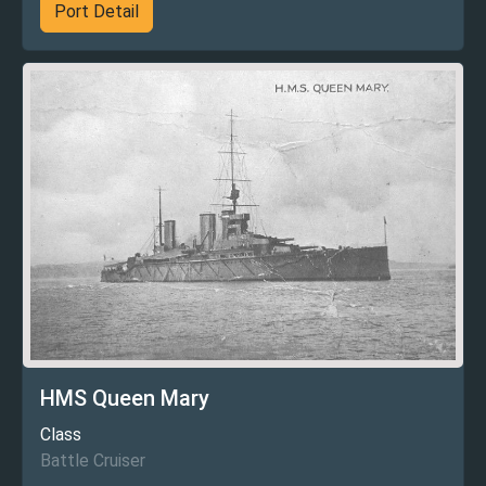
Port Detail
HMS Queen Mary
Class
Battle Cruiser