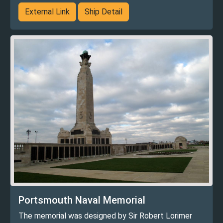
External Link
Ship Detail
Portsmouth Naval Memorial
The memorial was designed by Sir Robert Lorimer