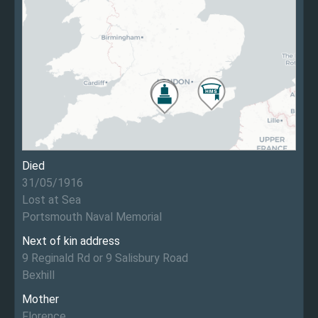
Died
31/05/1916
Lost at Sea
Portsmouth Naval Memorial
Next of kin address
9 Reginald Rd or 9 Salisbury Road
Bexhill
Mother
Florence