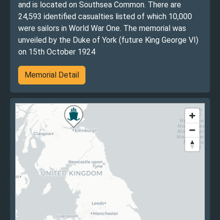
and is located on Southsea Common. There are
24,593 identified casualties listed of which 10,000
were sailors in World War One. The memorial was
unveiled by the Duke of York (future King George VI)
on 15th October 1924
Memorial Detail