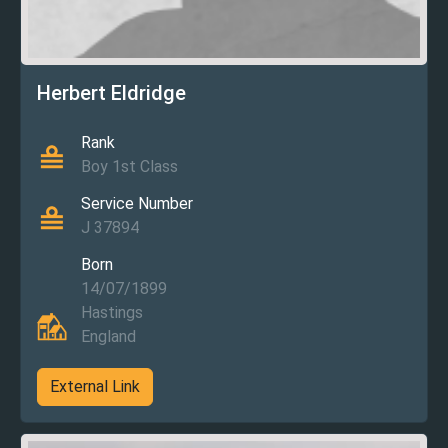
Herbert Eldridge
Rank
Boy 1st Class
Service Number
J 37894
Born
14/07/1899
Hastings
England
External Link