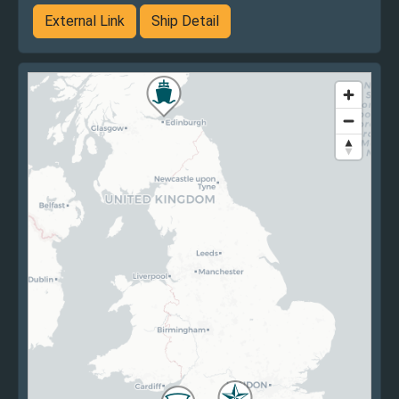
External Link
Ship Detail