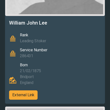
William John Lee
Rank
Leading Stoker
Service Number
286431
Born
21/02/1875
Bridport
England
External Link