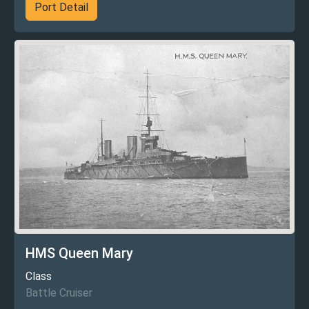
Port Detail
HMS Queen Mary
Class
Battle Cruiser