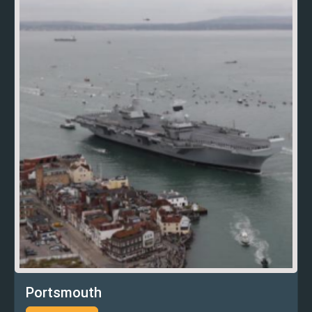
Portsmouth