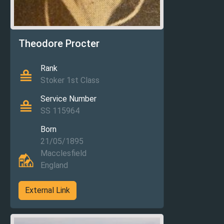
Theodore Procter
Rank
Stoker 1st Class
Service Number
SS 115964
Born
21/05/1895
Macclesfield
England
External Link