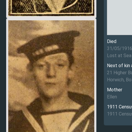
Died
31/05/191
Lost at Sea
Next of kin
21 Higher B
Horwich, Bo
Mother
Ellen
1911 Censu
1911 Census