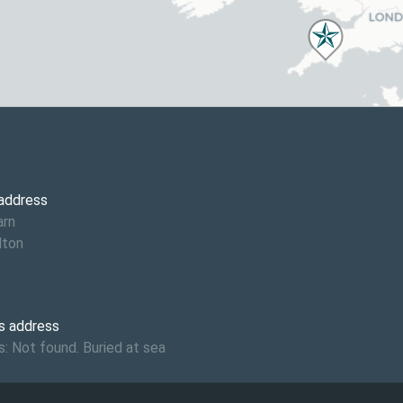
6
 address
arn
lton
s address
: Not found. Buried at sea