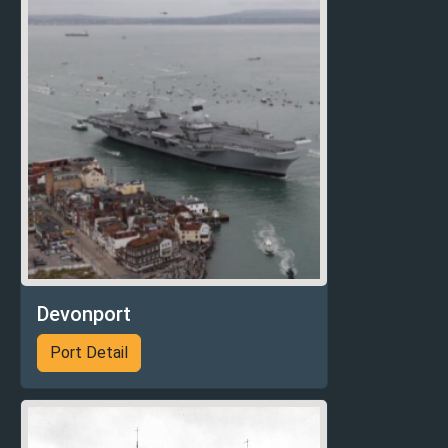
Devonport
Port Detail