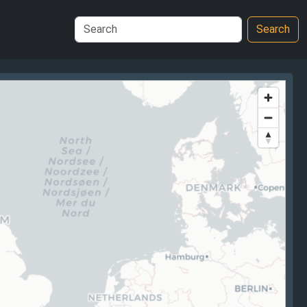
Search