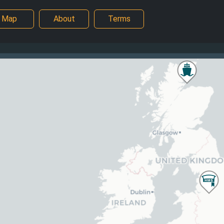
Map
About
Terms