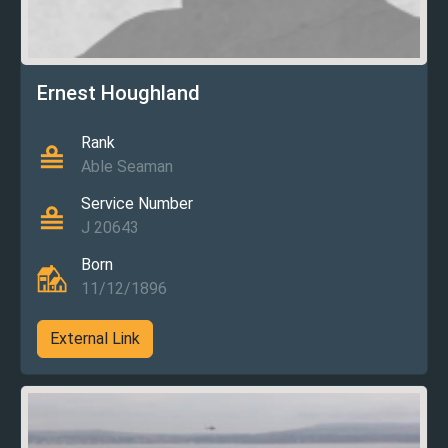
Ernest Houghland
Rank
Able Seaman
Service Number
J 20643
Born
11/12/1896
External Link