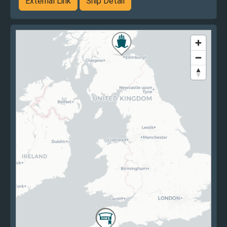
External Link
Ship Detail