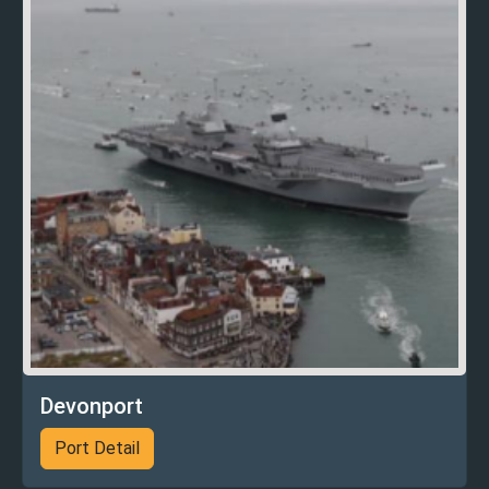
Devonport
Port Detail