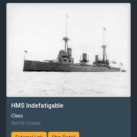
HMS Indefatigable
Class
Battle Cruiser