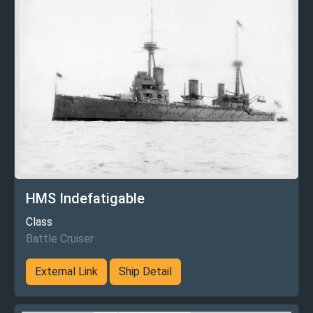
HMS Indefatigable
Class
Battle Cruiser
External Link
Ship Detail