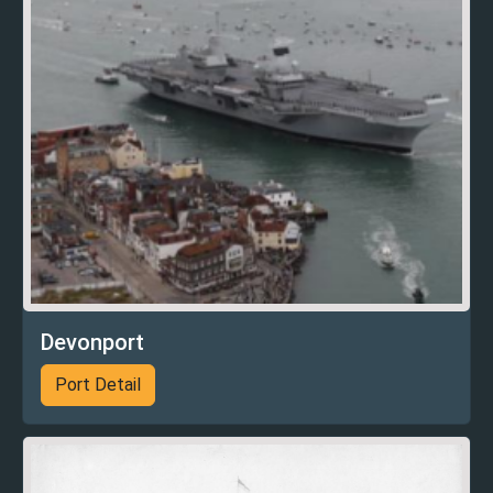
Devonport
Port Detail