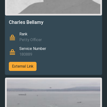
Charles Bellamy
Rank
Petty Officer
Service Number
180889
External Link