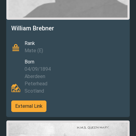
William Brebner
Rank
Mate (E)
Born
04/09/1894
Aberdeen
Peterhead
Scotland
External Link