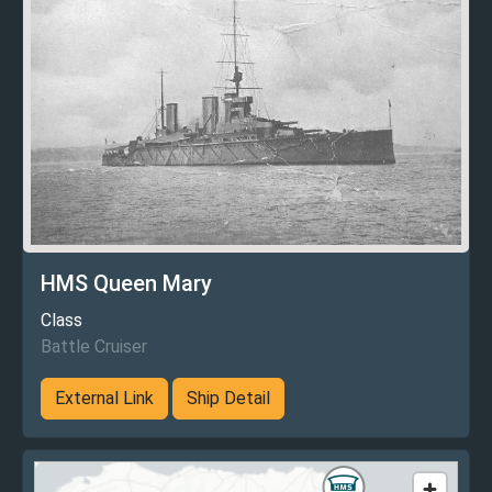
HMS Queen Mary
Class
Battle Cruiser
External Link
Ship Detail