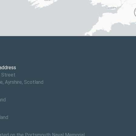
6
 address
 Street
e, Ayrshire, Scotland
and
land
ed on the Portsmouth Naval Memorial