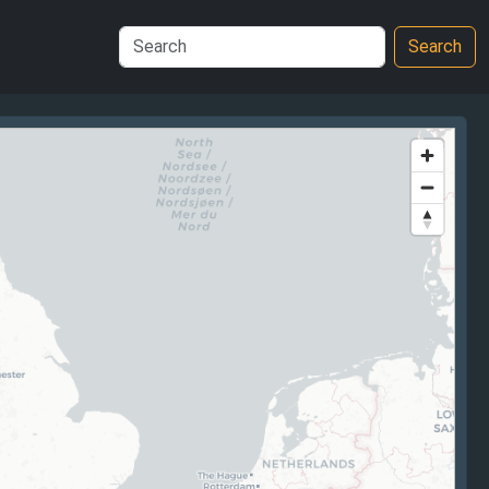
Search