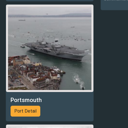
Portsmouth
Port Detail