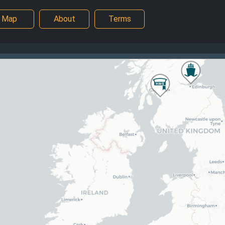
Map
About
Terms