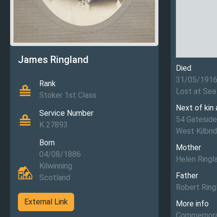
James Ringland
Died
31/05/191
Rank
Lost at Sea
Stoker 1st Class
Next of kin
Service Number
54 Gateside
K 27893
West Kilbrid
Born
Mother
04/08/1886
Helen Ringl
Kilwinning
Father
Scotland
Robert Ring
External Link
More info
Commemorat