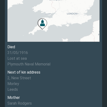
Died
31/05/1916
Lost at sea
Plymouth Naval Memorial
Next of kin address
2, New Street
Morley
Leeds
Mother
Sarah Rodgers