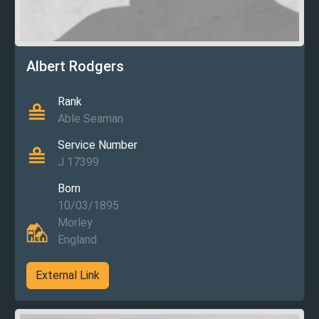
Albert Rodgers
Rank
Able Seaman
Service Number
J 17399
Born
10/03/1895
Morley
England
External Link