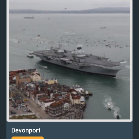
Devonport