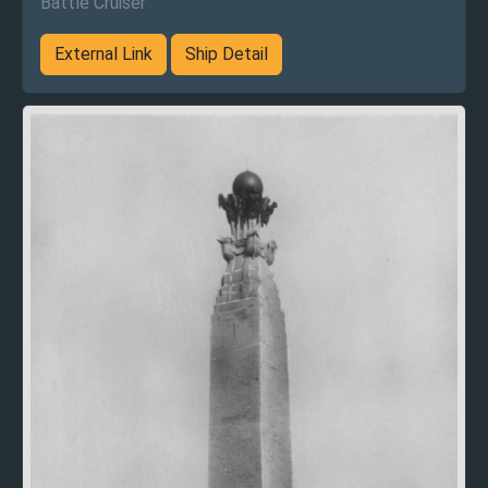
Battle Cruiser
External Link
Ship Detail