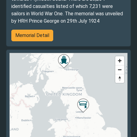
identified casualties listed of which 7,231 were
sailors in World War One. The memorial was unveiled
by HRH Prince George on 29th July 1924
Memorial Detail