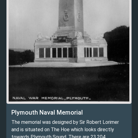
Plymouth Naval Memorial
The memorial was designed by Sir Robert Lorimer
and is situated on The Hoe which looks directly
towards Plymouth Sound. There are 23,204