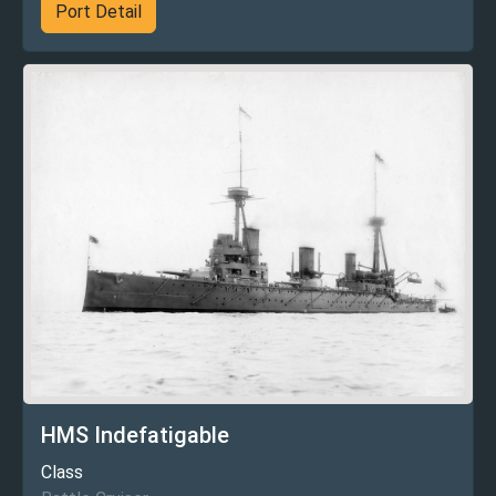
Port Detail
HMS Indefatigable
Class