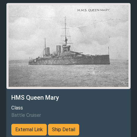
HMS Queen Mary
Class
Battle Cruiser
External Link
Ship Detail