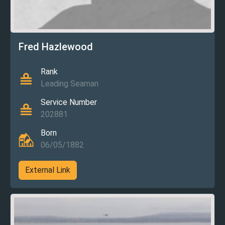
Fred Hazlewood
Rank
Leading Seaman
Service Number
202881
Born
06/05/1882
External Link