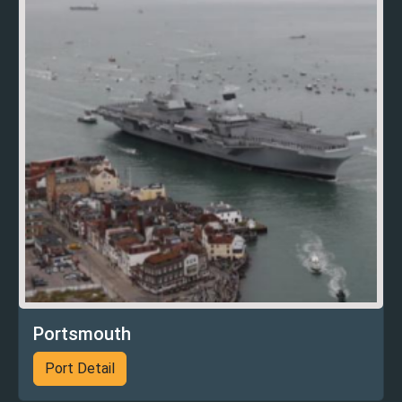
Portsmouth
Port Detail