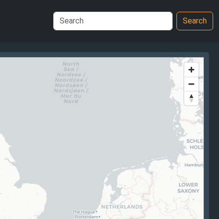
Search