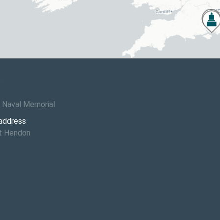
6
 Naval Memorial
 address
St Hendon