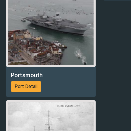
Portsmouth
Port Detail