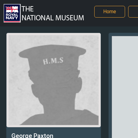
Home
George Paxton