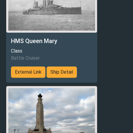
HMS Queen Mary
Class
Battle Cruiser
External Link
Ship Detail