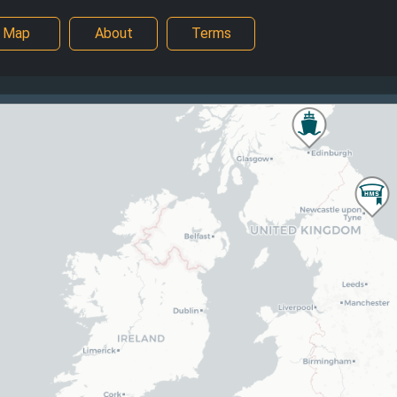
Map
About
Terms