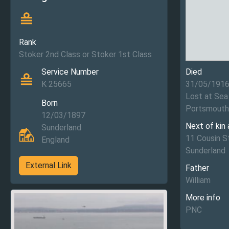
Rank
Stoker 2nd Class or Stoker 1st Class
Service Number
Died
K 25665
31/05/191
Lost at Sea
Born
Portsmouth
12/03/1897
Next of kin
Sunderland
11 Cousin 
England
Sunderland
External Link
Father
William
More info
PNC