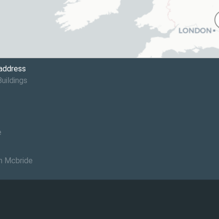
 address
Buildings
e
n Mcbride