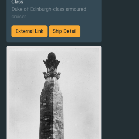
Class
Duke of Edinburgh-class armoured
cruiser
External Link
Ship Detail