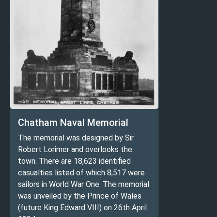
Chatham Naval Memorial
The memorial was designed by Sir
Robert Lorimer and overlooks the
town. There are 18,623 identified
casualties listed of which 8,517 were
sailors in World War One. The memorial
was unveiled by the Prince of Wales
(future King Edward VIII) on 26th April