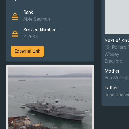
Rank
Able Seaman
Service Number
Z 7634
Next of kin
12, Pollard 
External Link
Wibsey
Bradford
Mother
Eda Mcbrid
Father
John Dunca