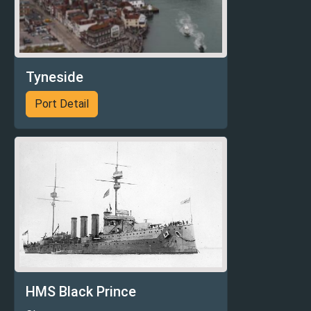
Tyneside
Port Detail
HMS Black Prince