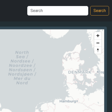
Search