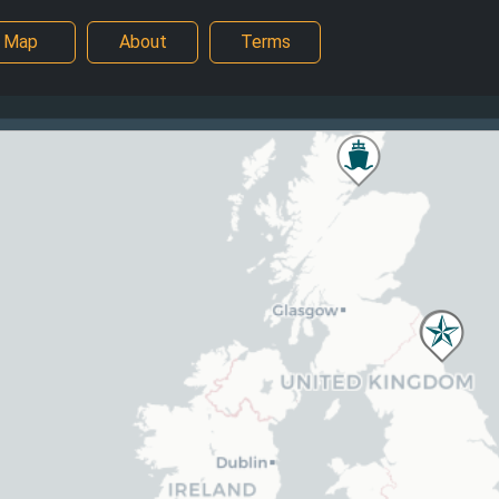
Map
About
Terms