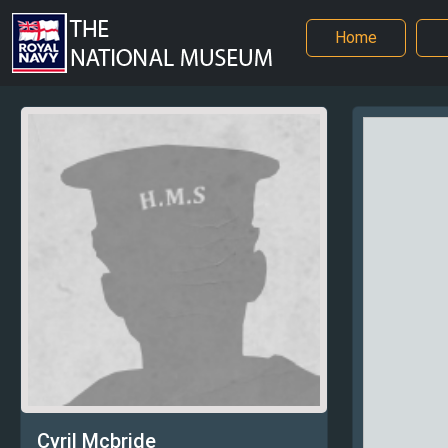
Home
Cyril Mcbride