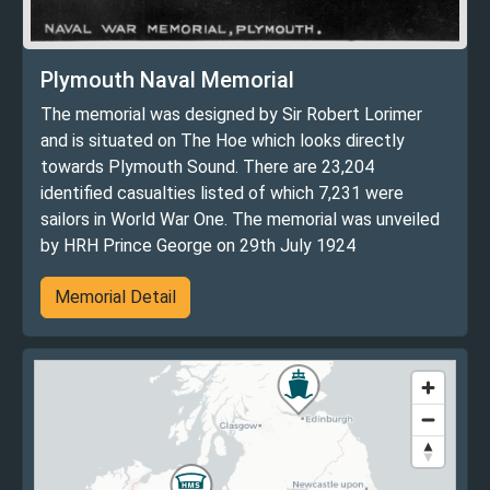
Plymouth Naval Memorial
The memorial was designed by Sir Robert Lorimer
and is situated on The Hoe which looks directly
towards Plymouth Sound. There are 23,204
identified casualties listed of which 7,231 were
sailors in World War One. The memorial was unveiled
by HRH Prince George on 29th July 1924
Memorial Detail