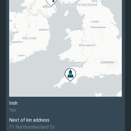
Irish
Yes
Next of kin address
71 Northumberland St