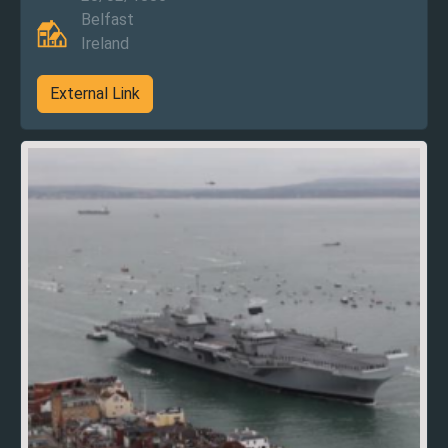
Belfast
Ireland
External Link