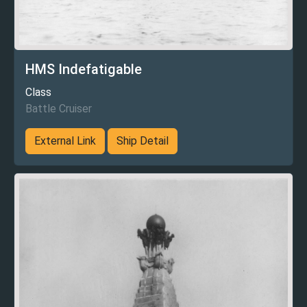
HMS Indefatigable
Class
Battle Cruiser
External Link
Ship Detail