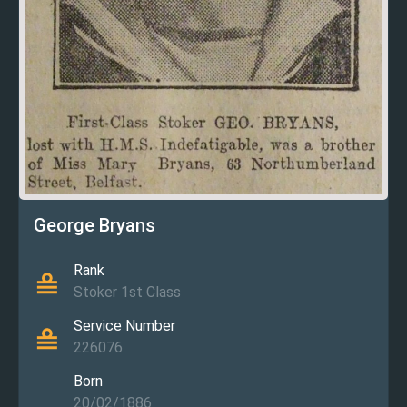
George Bryans
Rank
Stoker 1st Class
Service Number
226076
Born
20/02/1886