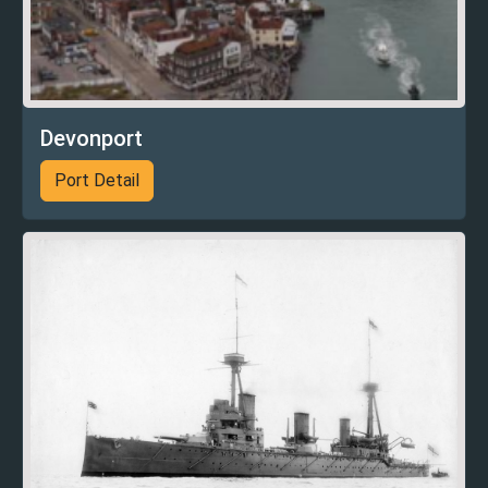
Devonport
Port Detail