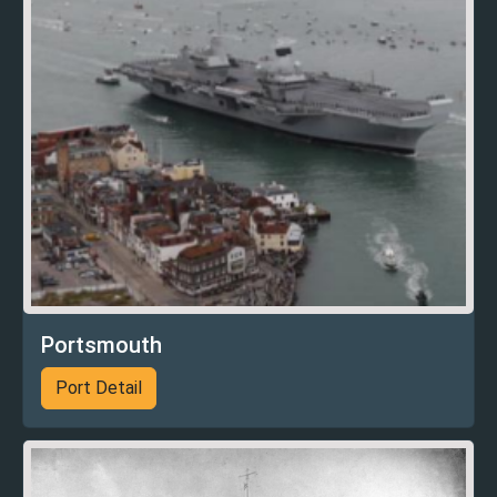
Portsmouth
Port Detail