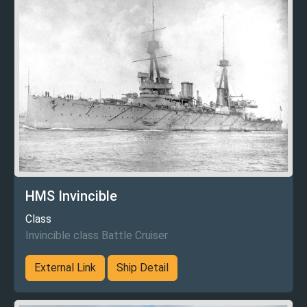
HMS Invincible
Class
Invincible class Battle Cruiser
External Link
Ship Detail