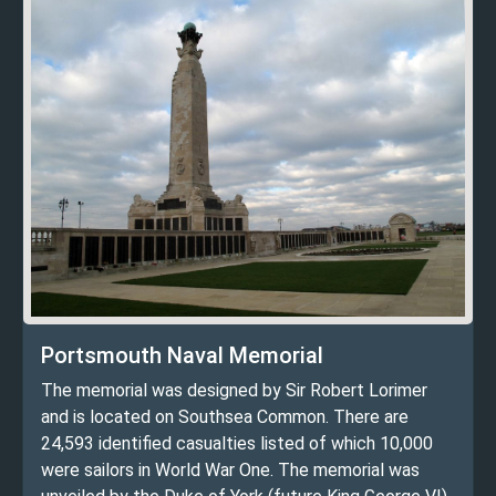
Portsmouth Naval Memorial
The memorial was designed by Sir Robert Lorimer
and is located on Southsea Common. There are
24,593 identified casualties listed of which 10,000
were sailors in World War One. The memorial was