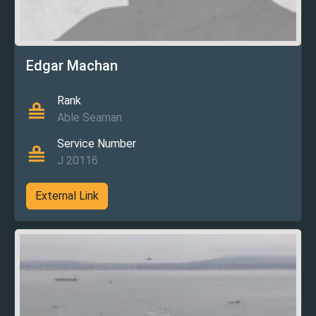
Edgar Machan
Rank
Able Seaman
Service Number
J 20116
External Link