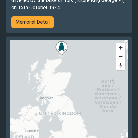
unveiled by the Duke of York (future King George VI)
on 15th October 1924
Memorial Detail