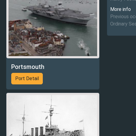
More info
Previous occ
Ordinary S
Portsmouth
Port Detail