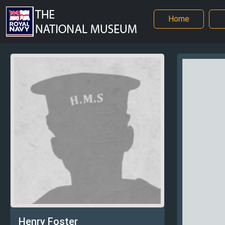
Home
Henry Foster