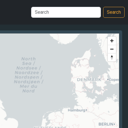
Search