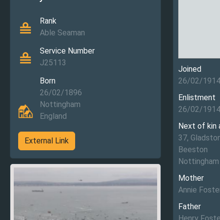
Rank
Able Seaman
Service Number
J25113
Joined
Born
26/02/191
26/02/1896
Enlistment
Nottingham
26/02/191
England
Next of kin
37, Gladsto
External Link
Beeston
Nottingham
Mother
Annie Foste
Father
Henry Foste