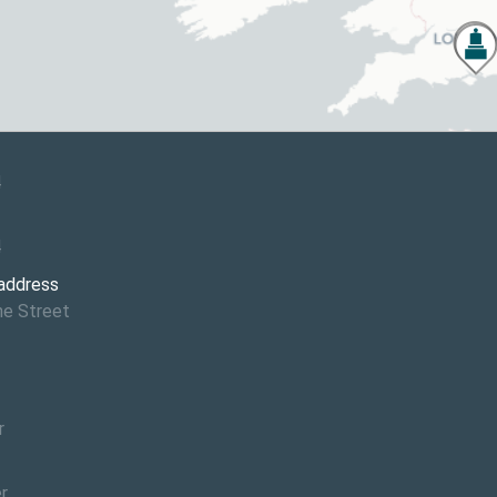
4
4
 address
ne Street
r
r