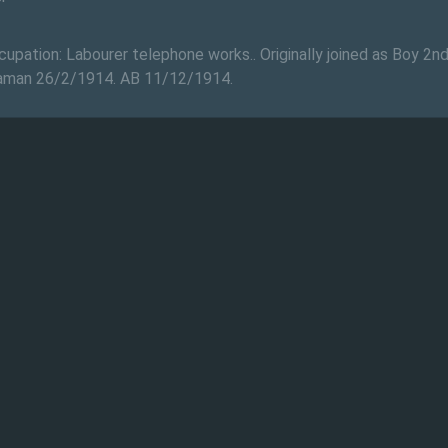
upation: Labourer telephone works.. Originally joined as Boy 2n
eaman 26/2/1914. AB 11/12/1914.