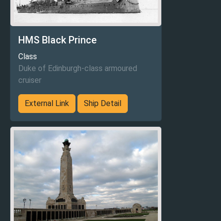
HMS Black Prince
Class
Duke of Edinburgh-class armoured
cruiser
External Link
Ship Detail