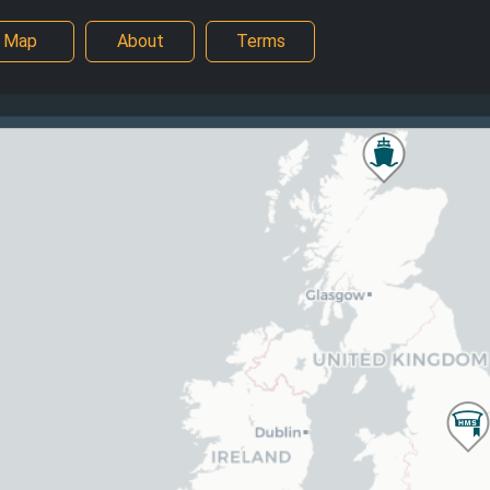
Map
About
Terms